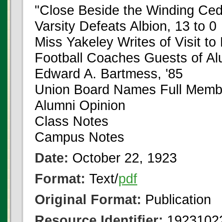
"Close Beside the Winding Ced
Varsity Defeats Albion, 13 to 0
Miss Yakeley Writes of Visit to
Football Coaches Guests of Al
Edward A. Bartmess, '85
Union Board Names Full Memb
Alumni Opinion
Class Notes
Campus Notes
Date:
October 22, 1923
Format:
Text/
pdf
Original Format:
Publication
Resource Identifier:
1923102