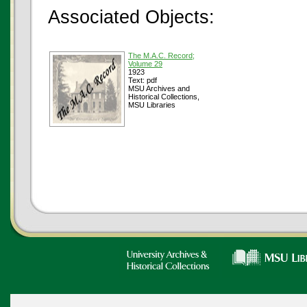
Associated Objects:
The M.A.C. Record;
Volume 29
1923
Text: pdf
MSU Archives and
Historical Collections,
MSU Libraries