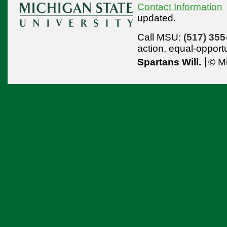
Contact Information
updated.
Call MSU:
(517) 355
action,
equal-opport
Spartans Will.
© Mi