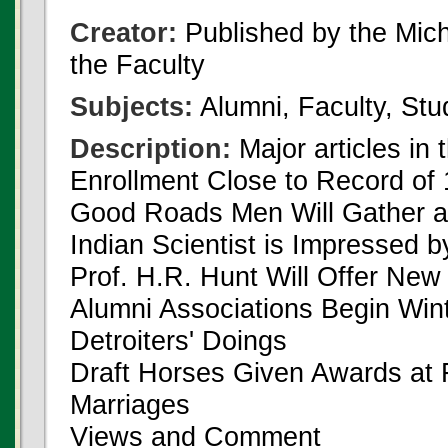
Creator:
Published by the Michi
the Faculty
Subjects:
Alumni, Faculty, Stu
Description:
Major articles in 
Enrollment Close to Record of
Good Roads Men Will Gather a
Indian Scientist is Impressed
Prof. H.R. Hunt Will Offer Ne
Alumni Associations Begin Win
Detroiters' Doings
Draft Horses Given Awards at 
Marriages
Views and Comment