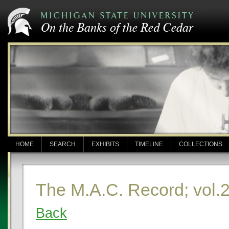
HOME
SEARCH
EXHIBITS
TIMELINE
COLLECTIONS
The M.A.C. Record; vol.2
Back