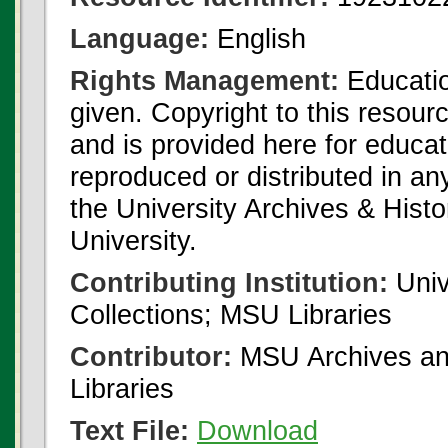
Language:
English
Rights Management:
Educatio
given. Copyright to this resour
and is provided here for educat
reproduced or distributed in an
the University Archives & Histo
University.
Contributing Institution:
Univ
Collections; MSU Libraries
Contributor:
MSU Archives and
Libraries
Text File:
Download