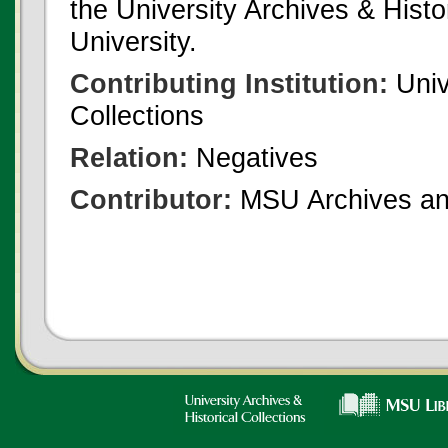
the University Archives & Histo
University.
Contributing Institution:
Univ
Collections
Relation:
Negatives
Contributor:
MSU Archives and