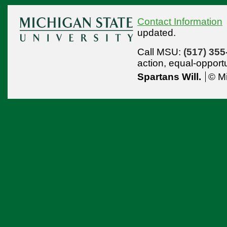
Contact Information
updated.
Call MSU:
(517) 355
action,
equal-opport
Spartans Will.
© Mi