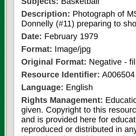
Subjects:
Basketball
Description:
Photograph of MS
Donnelly (#11) preparing to sho
Date:
February 1979
Format:
Image/jpg
Original Format:
Negative - fi
Resource Identifier:
A006504
Language:
English
Rights Management:
Educatio
given. Copyright to this resour
and is provided here for educat
reproduced or distributed in an