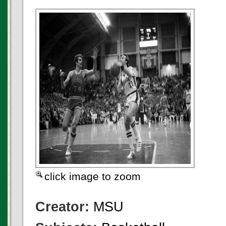
click image to zoom
Creator:
MSU