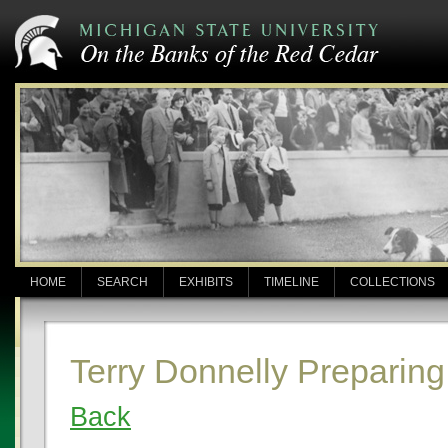
HOME
SEARCH
EXHIBITS
TIMELINE
COLLECTIONS
Terry Donnelly Preparing
Back