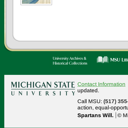
Contact Information
updated.
Call MSU:
(517) 355
action,
equal-opport
Spartans Will.
© Mi