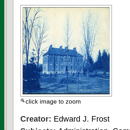
click image to zoom
Creator:
Edward J. Frost