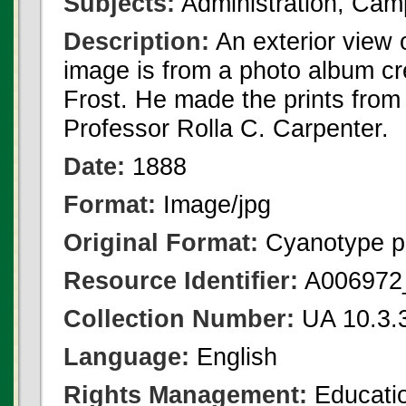
Subjects:
Administration, Cam
Description:
An exterior view 
image is from a photo album c
Frost. He made the prints fro
Professor Rolla C. Carpenter.
Date:
1888
Format:
Image/jpg
Original Format:
Cyanotype p
Resource Identifier:
A006972_
Collection Number:
UA 10.3.
Language:
English
Rights Management:
Educatio