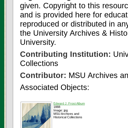
given. Copyright to this resour
and is provided here for educat
reproduced or distributed in an
the University Archives & Histo
University.
Contributing Institution:
Univ
Collections
Contributor:
MSU Archives and
Associated Objects:
Edward J. Frost Album
1888
Image: jpg
MSU Archives and
Historical Collections