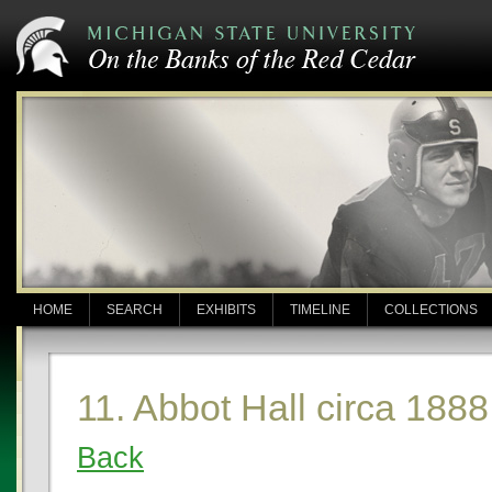
HOME
SEARCH
EXHIBITS
TIMELINE
COLLECTIONS
11. Abbot Hall circa 1888
Back