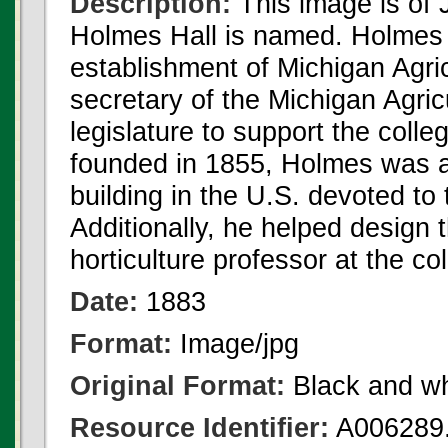
Description:
This image is of
Holmes Hall is named. Holmes ha
establishment of Michigan Agr
secretary of the Michigan Agric
legislature to support the colle
founded in 1855, Holmes was as
building in the U.S. devoted to t
Additionally, he helped design 
horticulture professor at the c
Date:
1883
Format:
Image/jpg
Original Format:
Black and wh
Resource Identifier:
A006289.