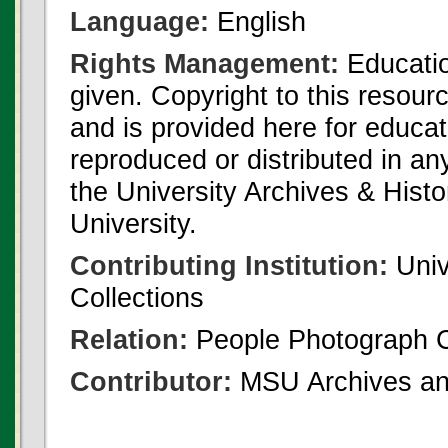
Language:
English
Rights Management:
Educatio
given. Copyright to this resour
and is provided here for educat
reproduced or distributed in an
the University Archives & Histo
University.
Contributing Institution:
Univ
Collections
Relation:
People Photograph C
Contributor:
MSU Archives and