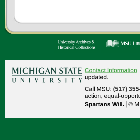
Contact Information
updated.
Call MSU:
(517) 355
action,
equal-opport
Spartans Will.
© Mi