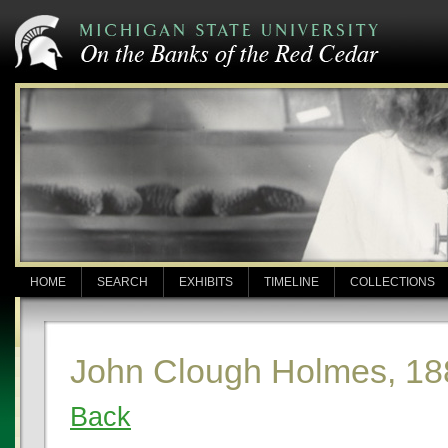
HOME
SEARCH
EXHIBITS
TIMELINE
COLLECTIONS
John Clough Holmes, 18
Back