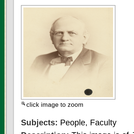
click image to zoom
Subjects:
People, Faculty