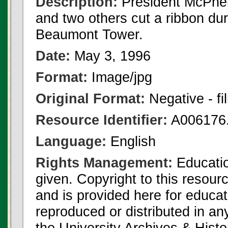
Description:
President McPhe
and two others cut a ribbon du
Beaumont Tower.
Date:
May 3, 1996
Format:
Image/jpg
Original Format:
Negative - fi
Resource Identifier:
A006176.
Language:
English
Rights Management:
Educatio
given. Copyright to this resour
and is provided here for educat
reproduced or distributed in an
the University Archives & Histo