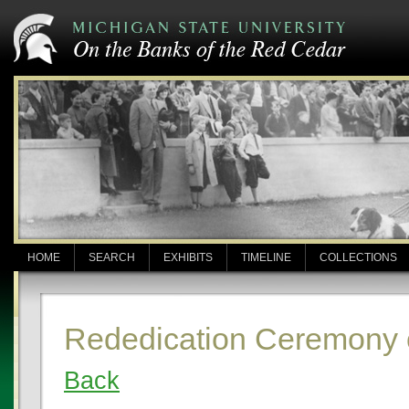
HOME
SEARCH
EXHIBITS
TIMELINE
COLLECTIONS
Rededication Ceremony 
Back