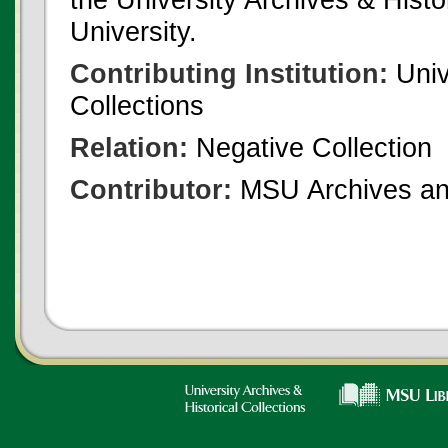
University.
Contributing Institution:
Univ
Collections
Relation:
Negative Collection
Contributor:
MSU Archives and