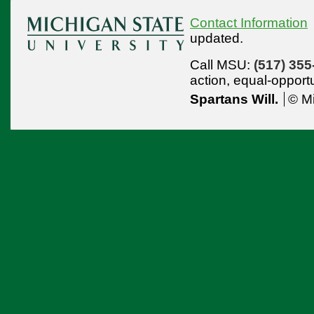
Contact Information
updated.
Call MSU:
(517) 355
action,
equal-opport
Spartans Will.
© Mi