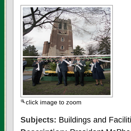
click image to zoom
Subjects:
Buildings and Facilit