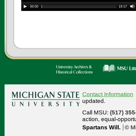
00:00
19:17
Contact Information
updated.
Call MSU:
(517) 355
action,
equal-opport
Spartans Will.
© Mi