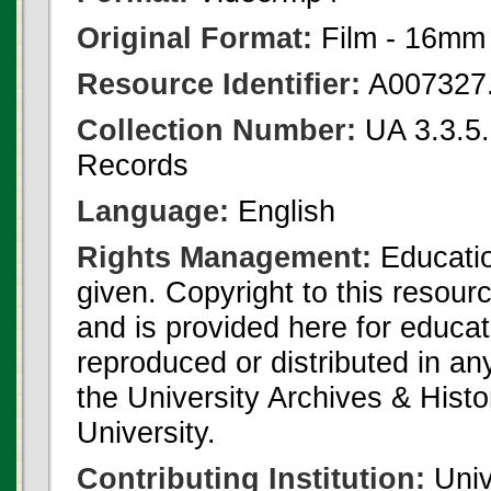
Original Format:
Film - 16mm
Resource Identifier:
A007327
Collection Number:
UA 3.3.5.1
Records
Language:
English
Rights Management:
Educatio
given. Copyright to this resour
and is provided here for educat
reproduced or distributed in an
the University Archives & Histo
University.
Contributing Institution:
Univ