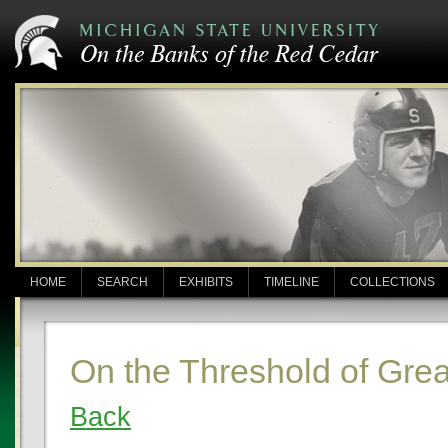
HOME
SEARCH
EXHIBITS
TIMELINE
COLLECTIONS
On the Threshold of Gre
Back