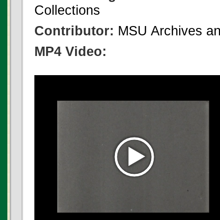
Collections
Contributor:
MSU Archives and
MP4 Video: