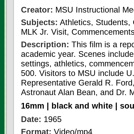
Creator:
MSU Instructional Me
Subjects:
Athletics, Students,
MLK Jr. Visit, Commencement
Description:
This film is a re
academic year. Scenes include
settings, athletics, commencem
500. Visitors to MSU include U
Representative Gerald R. Ford
Astronaut Alan Bean, and Dr. Ma
16mm | black and white | so
Date:
1965
Format:
Video/mp4