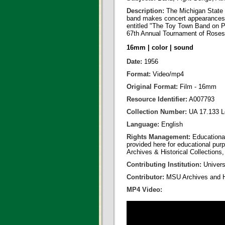
Description:
The Michigan State U
band makes concert appearances i
entitled "The Toy Town Band on P
67th Annual Tournament of Roses
16mm | color | sound
Date:
1956
Format:
Video/mp4
Original Format:
Film - 16mm
Resource Identifier:
A007793
Collection Number:
UA 17.133 L
Language:
English
Rights Management:
Educational
provided here for educational purp
Archives & Historical Collections,
Contributing Institution:
Universi
Contributor:
MSU Archives and Hi
MP4 Video: