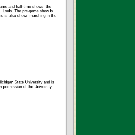
-game and half-time shows, the
. Louis. The pre-game show is
nd is also shown marching in the
ichigan State University and is
en permission of the University