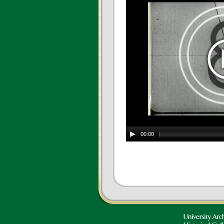
00:00