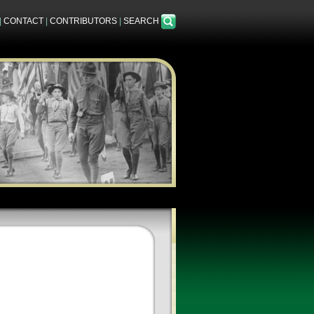
|
CONTACT
|
CONTRIBUTORS
|
SEARCH