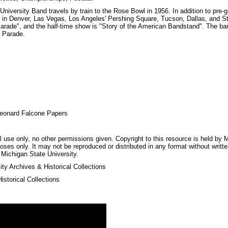
niversity Band travels by train to the Rose Bowl in 1956. In addition to pre
n Denver, Las Vegas, Los Angeles' Pershing Square, Tucson, Dallas, and St
arade", and the half-time show is "Story of the American Bandstand". The ba
 Parade.
eonard Falcone Papers
 use only, no other permissions given. Copyright to this resource is held by M
oses only. It may not be reproduced or distributed in any format without writt
 Michigan State University.
ty Archives & Historical Collections
storical Collections