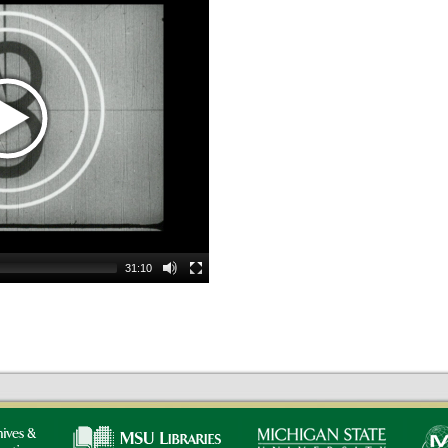
31:10