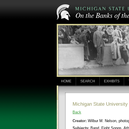
HOME
SEARCH
EXHIBITS
Michigan State Universit
Back
Creator:
Wilbur M. Nelson, photo
Subjects:
Band, Fight Songs, Ath