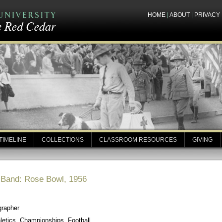
HOME
|
ABOUT
|
PRIVACY
TIMELINE
COLLECTIONS
CLASSROOM RESOURCES
GIVING
y Band: Rose Bowl, 1956
grapher
letics, Championships, Football