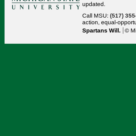
updated.
Call MSU:
(517) 355
action,
equal-opport
Spartans Will.
© Mi