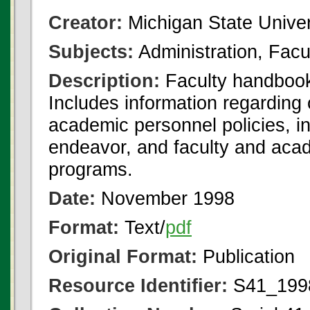
Creator:
Michigan State Univer
Subjects:
Administration, Facul
Description:
Faculty handbook
Includes information regarding o
academic personnel policies, in
endeavor, and faculty and acad
programs.
Date:
November 1998
Format:
Text/
pdf
Original Format:
Publication
Resource Identifier:
S41_1998