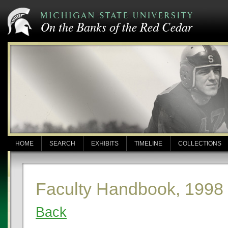
HOME
SEARCH
EXHIBITS
TIMELINE
COLLECTIONS
Faculty Handbook, 1998
Back