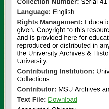
Collection Number:
Serial 41
Language:
English
Rights Management:
Educatio
given. Copyright to this resour
and is provided here for educat
reproduced or distributed in an
the University Archives & Histo
University.
Contributing Institution:
Univ
Collections
Contributor:
MSU Archives and
Text File:
Download