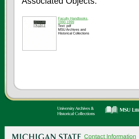
Associated Objects:
Faculty Handbooks,
1990-1999
Text: pdf
MSU Archives and
Historical Collections
Contact Information