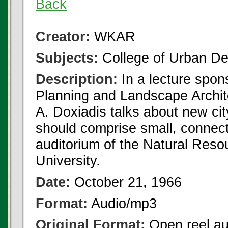
Back
Creator:
WKAR
Subjects:
College of Urban De
Description:
In a lecture spo
Planning and Landscape Archit
A. Doxiadis talks about new city
should comprise small, connect
auditorium of the Natural Reso
University.
Date:
October 21, 1966
Format:
Audio/mp3
Original Format:
Open reel au