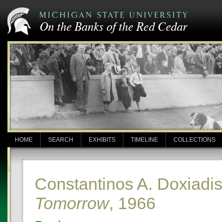
HOME
SEARCH
EXHIBITS
TIMELINE
COLLECTIONS
Constantinos A. Doxiadi
Tomorrow
, 1966