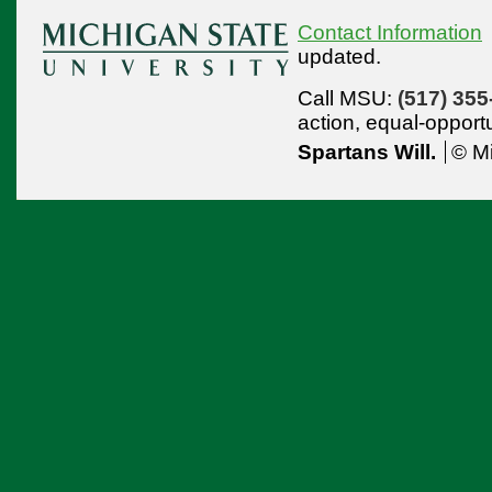
Contact Information
updated.
Call MSU:
(517) 355
action,
equal-opport
Spartans Will.
© Mi