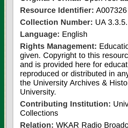
Resource Identifier:
A007326
Collection Number:
UA 3.3.5
Language:
English
Rights Management:
Educatio
given. Copyright to this resour
and is provided here for educat
reproduced or distributed in an
the University Archives & Histo
University.
Contributing Institution:
Univ
Collections
Relation:
WKAR Radio Broadca