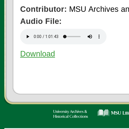
Contributor:
MSU Archives and
Audio File:
Download