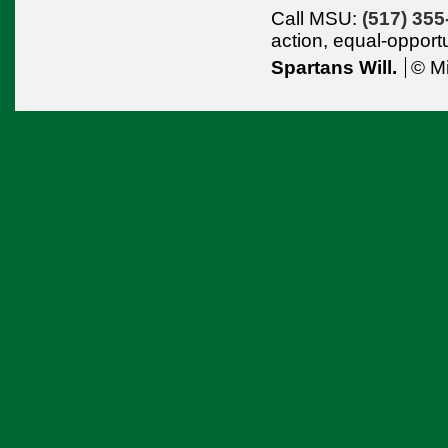
Call MSU:
(517) 355
action,
equal-opport
Spartans Will.
© Mi