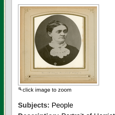
click image to zoom
Subjects:
People