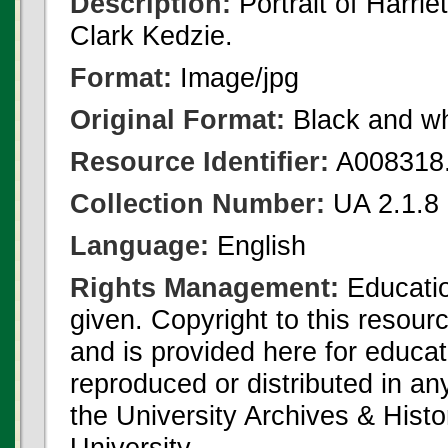
Description:
Portrait of Harrie
Clark Kedzie.
Format:
Image/jpg
Original Format:
Black and wh
Resource Identifier:
A008318.
Collection Number:
UA 2.1.8 
Language:
English
Rights Management:
Educatio
given. Copyright to this resour
and is provided here for educat
reproduced or distributed in an
the University Archives & Histo
University.