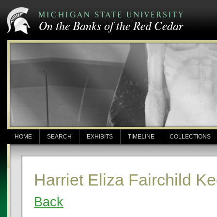
HOME
SEARCH
EXHIBITS
TIMELINE
COLLECTIONS
Harriet Eliza Fairchild K
Back