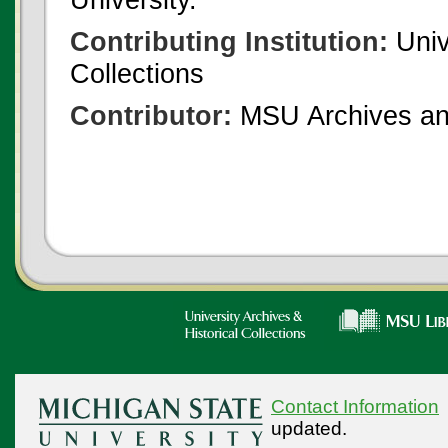
Contributing Institution:
Univ
Collections
Contributor:
MSU Archives and
Contact Information
updated.