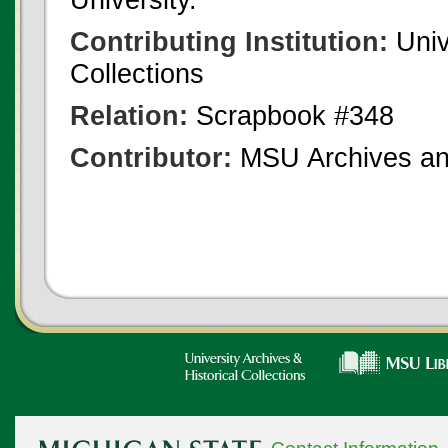
Contributing Institution:
Univ
Collections
Relation:
Scrapbook #348
Contributor:
MSU Archives and