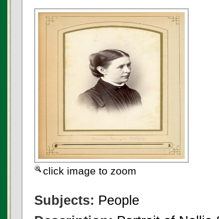
click image to zoom
Subjects:
People