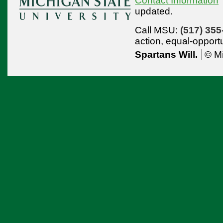
Contact Information
updated.
Call MSU:
(517) 355
action,
equal-opport
Spartans Will.
© Mi