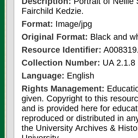
Description:
Portrait of Nelli
Fairchild Kedzie.
Format:
Image/jpg
Original Format:
Black and wh
Resource Identifier:
A008319.
Collection Number:
UA 2.1.8 
Language:
English
Rights Management:
Educatio
given. Copyright to this resour
and is provided here for educat
reproduced or distributed in an
the University Archives & Histo
University.