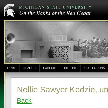
HOME
SEARCH
EXHIBITS
TIMELINE
COLLECTIONS
Nellie Sawyer Kedzie, u
Back