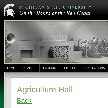
HOME
SEARCH
EXHIBITS
TIMELINE
COLLECTIONS
Agriculture Hall
Back