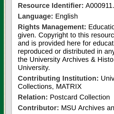
Resource Identifier:
A000911.
Language:
English
Rights Management:
Educatio
given. Copyright to this resour
and is provided here for educat
reproduced or distributed in an
the University Archives & Histo
University.
Contributing Institution:
Univ
Collections, MATRIX
Relation:
Postcard Collection
Contributor:
MSU Archives and