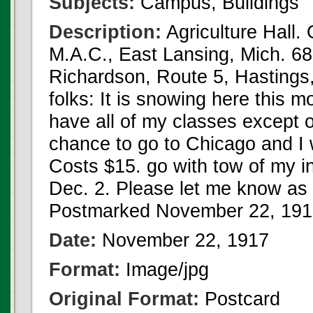
Subjects:
Campus, Buildings
Description:
Agriculture Hall. 
M.A.C., East Lansing, Mich. 68
Richardson, Route 5, Hastings,
folks: It is snowing here this m
have all of my classes except o
chance to go to Chicago and I 
Costs $15. go with tow of my ins
Dec. 2. Please let me know as 
Postmarked November 22, 191
Date:
November 22, 1917
Format:
Image/jpg
Original Format:
Postcard