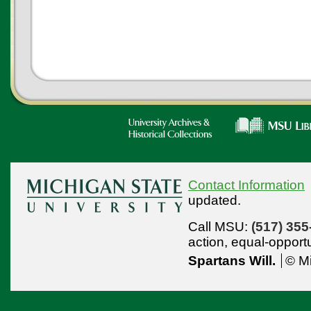
Contact Information
updated.
Call MSU:
(517) 355
action,
equal-opport
Spartans Will.
© Mi