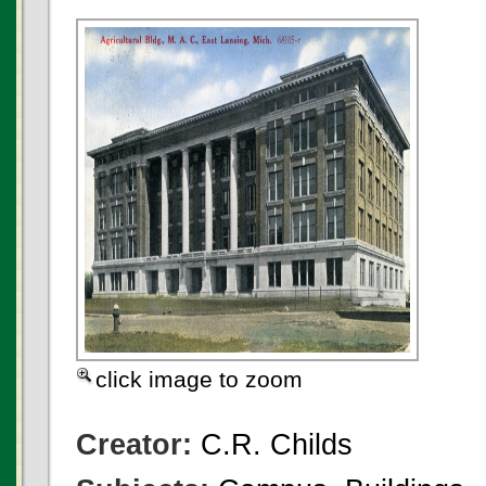
click image to zoom
Creator:
C.R. Childs