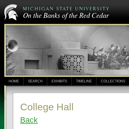
HOME
SEARCH
EXHIBITS
TIMELINE
COLLECTIONS
College Hall
Back