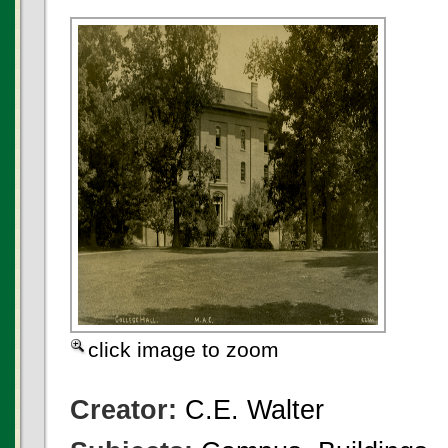
click image to zoom
Creator:
C.E. Walter