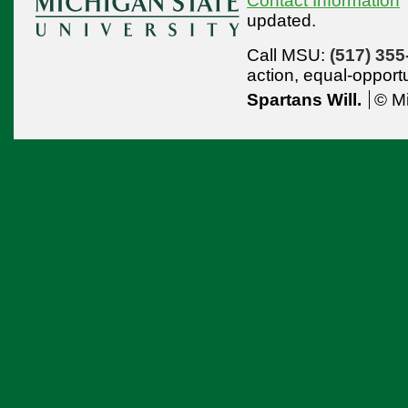
Contact Information
updated.
Call MSU:
(517) 355
action,
equal-opport
Spartans Will.
© Mi