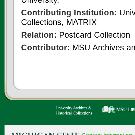
Contributing Institution:
Univ
Collections, MATRIX
Relation:
Postcard Collection
Contributor:
MSU Archives and