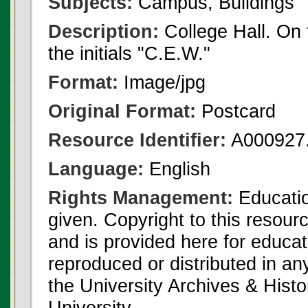
Subjects:
Campus, Buildings
Description:
College Hall. On 
the initials "C.E.W."
Format:
Image/jpg
Original Format:
Postcard
Resource Identifier:
A000927.
Language:
English
Rights Management:
Educatio
given. Copyright to this resour
and is provided here for educat
reproduced or distributed in an
the University Archives & Histo
University.