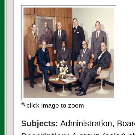
click image to zoom
Subjects:
Administration, Boar