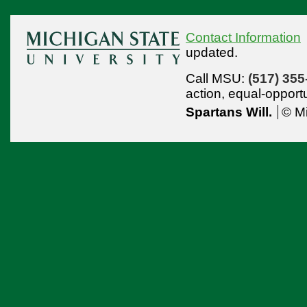
Contact Information
updated.
Call MSU:
(517) 355
action,
equal-opport
Spartans Will.
© Mi