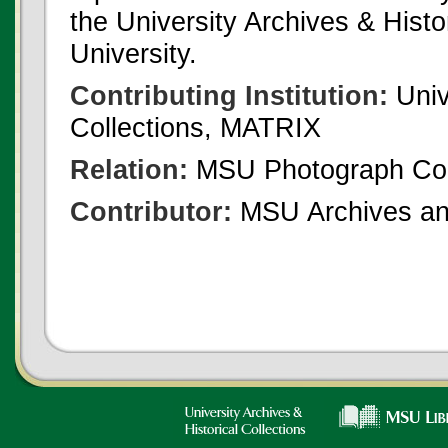
the University Archives & Histo
University.
Contributing Institution:
Univ
Collections, MATRIX
Relation:
MSU Photograph Col
Contributor:
MSU Archives and