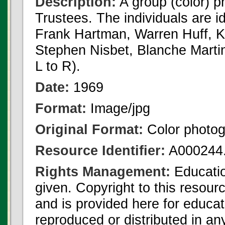
Description:
A group (color) 
Trustees. The individuals are i
Frank Hartman, Warren Huff, K
Stephen Nisbet, Blanche Martin,
L to R).
Date:
1969
Format:
Image/jpg
Original Format:
Color photo
Resource Identifier:
A000244.
Rights Management:
Educatio
given. Copyright to this resour
and is provided here for educat
reproduced or distributed in an