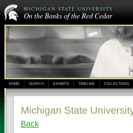
HOME
SEARCH
EXHIBITS
TIMELINE
COLLECTIONS
Michigan State Universit
Back