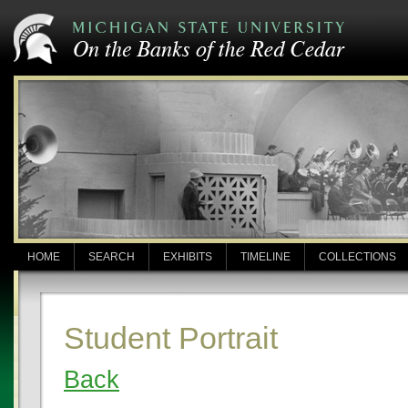
HOME
SEARCH
EXHIBITS
TIMELINE
COLLECTIONS
Student Portrait
Back