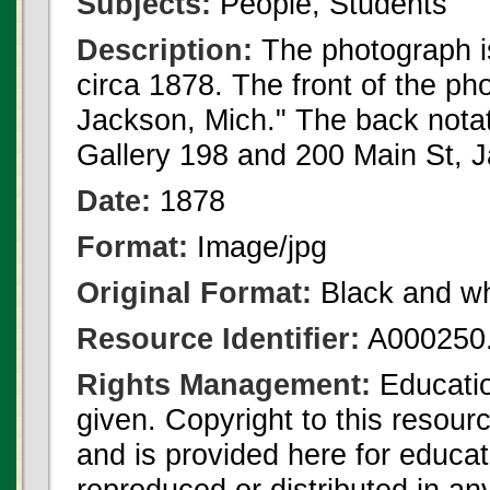
Subjects:
People, Students
Description:
The photograph i
circa 1878. The front of the p
Jackson, Mich." The back notat
Gallery 198 and 200 Main St, 
Date:
1878
Format:
Image/jpg
Original Format:
Black and wh
Resource Identifier:
A000250.
Rights Management:
Educatio
given. Copyright to this resour
and is provided here for educat
reproduced or distributed in an