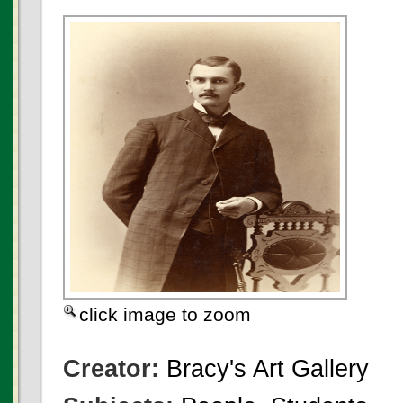
click image to zoom
Creator:
Bracy's Art Gallery