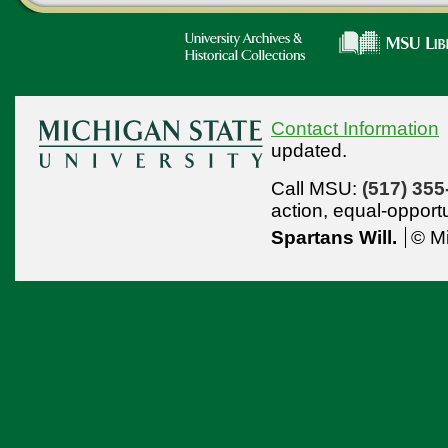
Contact Information
updated.
Call MSU:
(517) 355
action,
equal-opport
Spartans Will.
© Mi