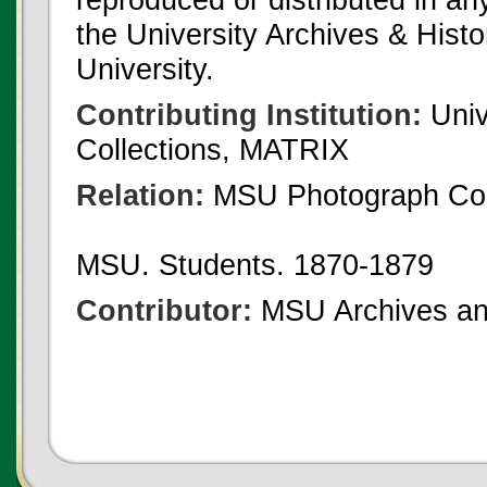
the University Archives & Histo
University.
Contributing Institution:
Univ
Collections, MATRIX
Relation:
MSU Photograph Col
MSU. Students. 1870-1879
Contributor:
MSU Archives and