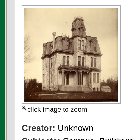
click image to zoom
Creator:
Unknown