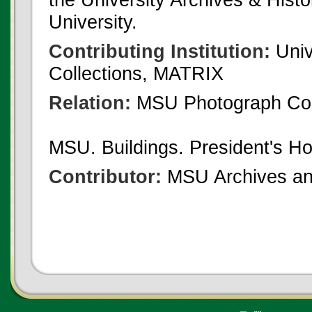
University.
Contributing Institution:
Univ
Collections, MATRIX
Relation:
MSU Photograph Col
MSU. Buildings. President's H
Contributor:
MSU Archives and