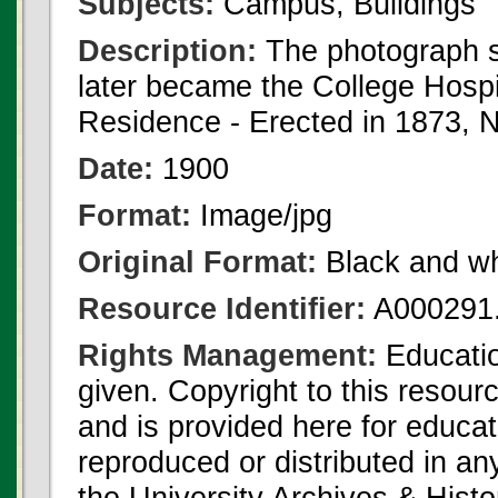
Subjects:
Campus, Buildings
Description:
The photograph s
later became the College Hospi
Residence - Erected in 1873, N
Date:
1900
Format:
Image/jpg
Original Format:
Black and wh
Resource Identifier:
A000291.
Rights Management:
Educatio
given. Copyright to this resour
and is provided here for educat
reproduced or distributed in an
the University Archives & Histo