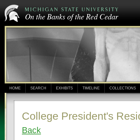
HOME
SEARCH
EXHIBITS
TIMELINE
COLLECTIONS
College President's Resi
Back