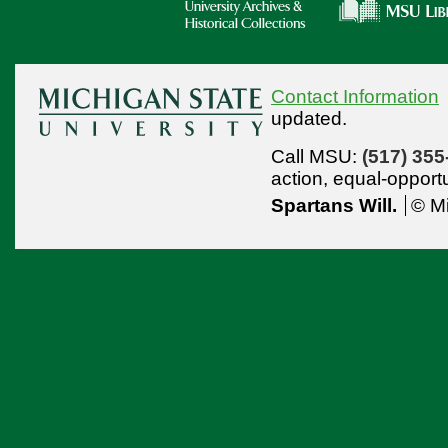
Contact Information
updated.
Call MSU:
(517) 355
action,
equal-opport
Spartans Will.
© Mi