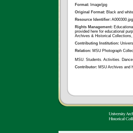
Format:
Image/jpg
Original Format:
Black and whit
Resource Identifier:
A000300.jpg
Rights Management:
Educational
provided here for educational purp
Archives & Historical Collections,
Contributing Institution:
Univers
Relation:
MSU Photograph Collec
MSU. Students. Activities. Dances
Contributor:
MSU Archives and Hi