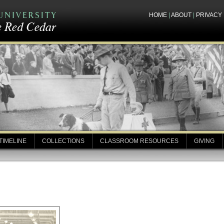
HOME
|
ABOUT
|
PRIVACY
TIMELINE
COLLECTIONS
CLASSROOM RESOURCES
GIVING