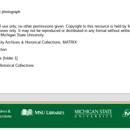
e photograph
 use only, no other permissions given. Copyright to this resource is held by M
oses only. It may not be reproduced or distributed in any format without writt
 Michigan State University.
ity Archives & Historical Collections, MATRIX
tion
 [folder 1]
storical Collections