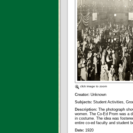
click image to zoom
Creator:
Unknown
Subjects:
Student Activities, Gr
Description:
The photograph show
women. The Co-Ed Prom was a danc
in costume. The idea was fostere
entire co-ed faculty and student 
Date:
1920