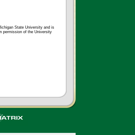
ichigan State University and is
en permission of the University