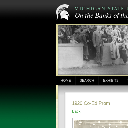
HOME
SEARCH
EXHIBITS
1920 Co-Ed Prom
Back