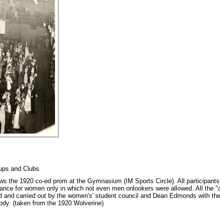
oups and Clubs
s the 1920 co-ed prom at the Gymnasium (IM Sports Circle). All participants 
e for women only in which not even men onlookers were allowed. All the "co
d and carried out by the women's' student council and Dean Edmonds with the 
body. (taken from the 1920 Wolverine)