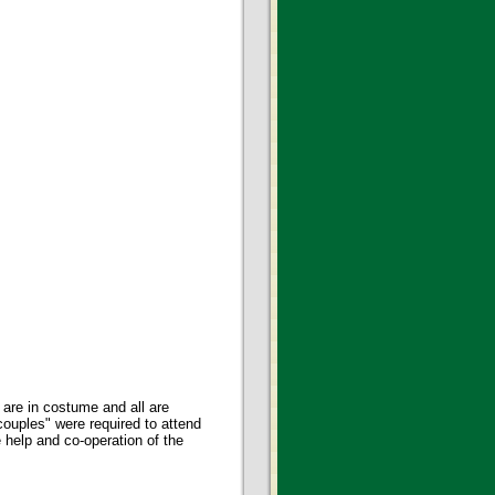
are in costume and all are
uples" were required to attend
help and co-operation of the