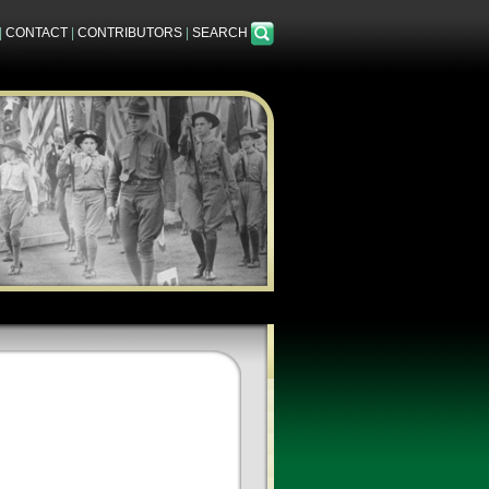
|
CONTACT
|
CONTRIBUTORS
|
SEARCH