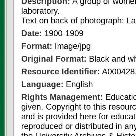
Description:
A group of women
laboratory.
Text on back of photograph: L
Date:
1900-1909
Format:
Image/jpg
Original Format:
Black and wh
Resource Identifier:
A000428.
Language:
English
Rights Management:
Educatio
given. Copyright to this resour
and is provided here for educat
reproduced or distributed in an
the University Archives & Histo