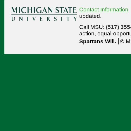
Contact Information
updated.
Call MSU:
(517) 355
action,
equal-opport
Spartans Will.
© Mi