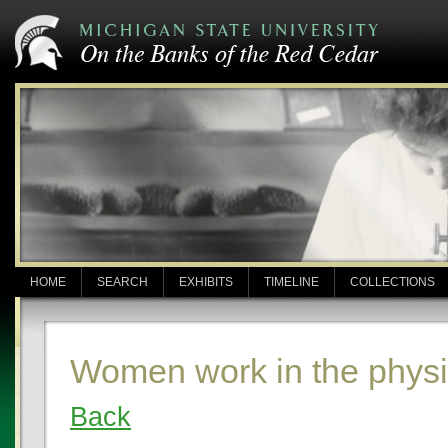
HOME
SEARCH
EXHIBITS
TIMELINE
COLLECTIONS
Women work in the physi
Back