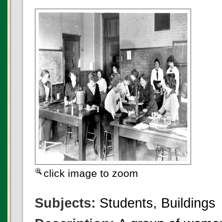
click image to zoom
Subjects:
Students, Buildings