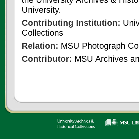
University.
Contributing Institution:
Univ
Collections
Relation:
MSU Photograph Col
Contributor:
MSU Archives and