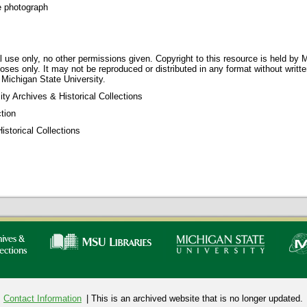
e photograph
 use only, no other permissions given. Copyright to this resource is held by M
oses only. It may not be reproduced or distributed in any format without writt
 Michigan State University.
ty Archives & Historical Collections
tion
storical Collections
Contact Information
| This is an archived website that is no longer updated.