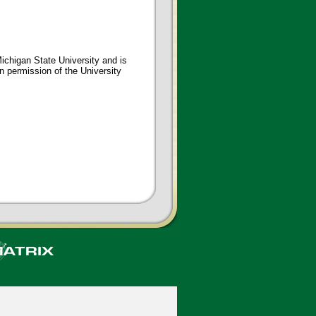
ichigan State University and is
en permission of the University