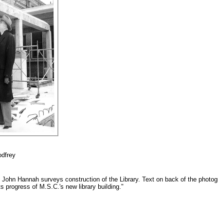
odfrey
t John Hannah surveys construction of the Library. Text on back of the photo
 progress of M.S.C.'s new library building."