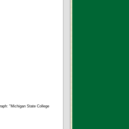
graph: "Michigan State College