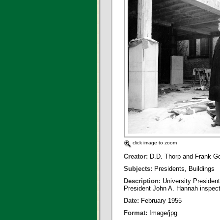
click image to zoom
Creator:
D.D. Thorp and Frank G
Subjects:
Presidents, Buildings
Description:
University Presiden
President John A. Hannah inspects
Date:
February 1955
Format:
Image/jpg