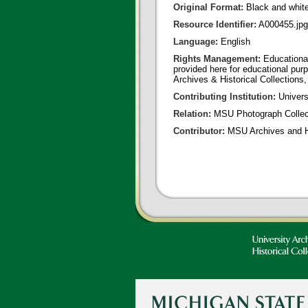
Original Format:
Black and whit
Resource Identifier:
A000455.jpg
Language:
English
Rights Management:
Educational
provided here for educational purp
Archives & Historical Collections,
Contributing Institution:
Universi
Relation:
MSU Photograph Collec
Contributor:
MSU Archives and Hi