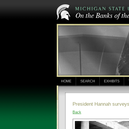
HOME
SEARCH
EXHIBITS
President Hannah surveys 
Back