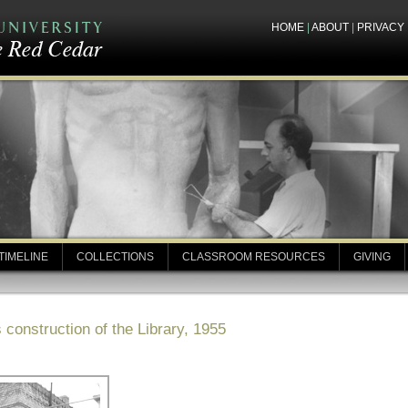
HOME
|
ABOUT
|
PRIVACY
TIMELINE
COLLECTIONS
CLASSROOM RESOURCES
GIVING
construction of the Library, 1955