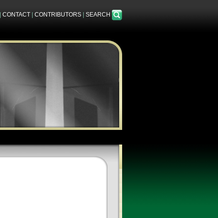
|
CONTACT
|
CONTRIBUTORS
|
SEARCH