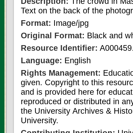
Description:
The crowd in Mas
Text on the back of the photog
Format:
Image/jpg
Original Format:
Black and wh
Resource Identifier:
A000459.
Language:
English
Rights Management:
Educatio
given. Copyright to this resour
and is provided here for educat
reproduced or distributed in an
the University Archives & Histo
University.
Contributing Institution:
Univ