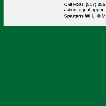
Call MSU:
(517) 355
action,
equal-opport
Spartans Will.
© Mi