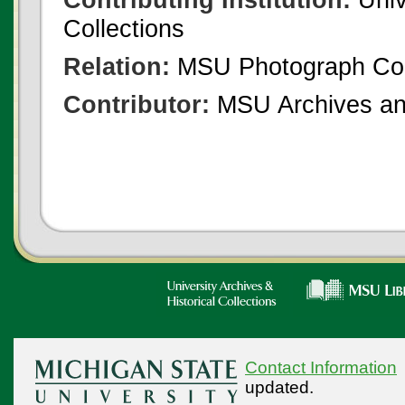
Collections
Relation:
MSU Photograph Col
Contributor:
MSU Archives and
Contact Information
updated.