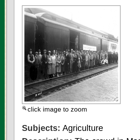
click image to zoom
Subjects:
Agriculture