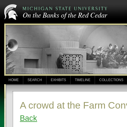
HOME
SEARCH
EXHIBITS
TIMELINE
COLLECTIONS
A crowd at the Farm Con
Back