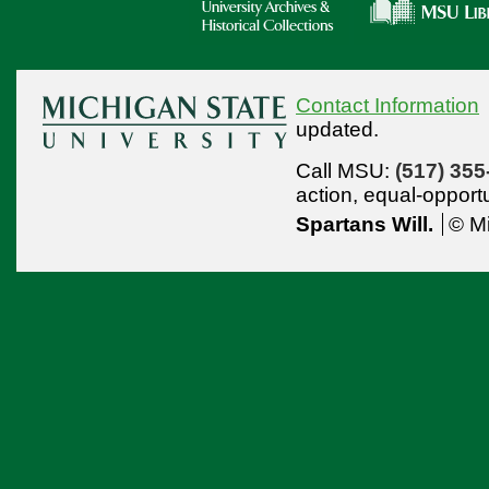
Contact Information
updated.
Call MSU:
(517) 355
action,
equal-opport
Spartans Will.
© Mi