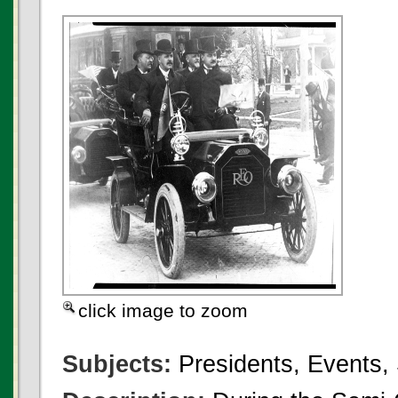
click image to zoom
Subjects:
Presidents, Events,