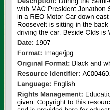
Description:
During the Semi-
with MAC President Jonathon 
in a REO Motor Car down east
Roosevelt is sitting in the back
driving the car. Beside Olds is
Date:
1907
Format:
Image/jpg
Original Format:
Black and wh
Resource Identifier:
A000460.
Language:
English
Rights Management:
Educatio
given. Copyright to this resour
and is provided here for educat