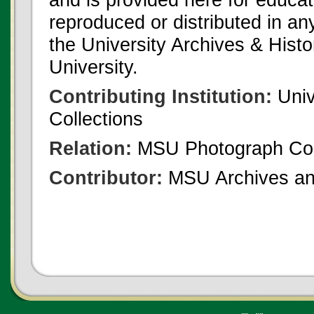
reproduced or distributed in an
the University Archives & Histo
University.
Contributing Institution:
Univ
Collections
Relation:
MSU Photograph Col
Contributor:
MSU Archives and