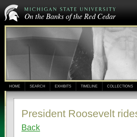
HOME
SEARCH
EXHIBITS
TIMELINE
COLLECTIONS
President Roosevelt ride
Back