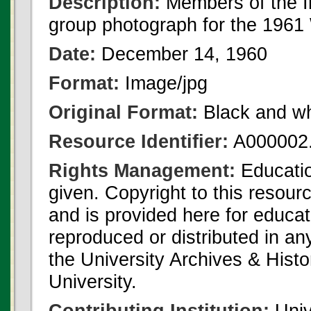
Description:
Members of the I
group photograph for the 1961 
Date:
December 14, 1960
Format:
Image/jpg
Original Format:
Black and wh
Resource Identifier:
A000002.
Rights Management:
Educatio
given. Copyright to this resour
and is provided here for educat
reproduced or distributed in an
the University Archives & Histo
University.
Contributing Institution:
Univ