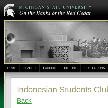
HOME
SEARCH
EXHIBITS
TIMELINE
COLLECTIONS
Indonesian Students Clu
Back