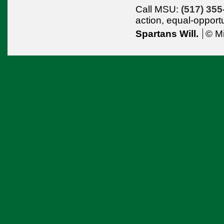
Call MSU:
(517) 355
action,
equal-opport
Spartans Will.
© Mi