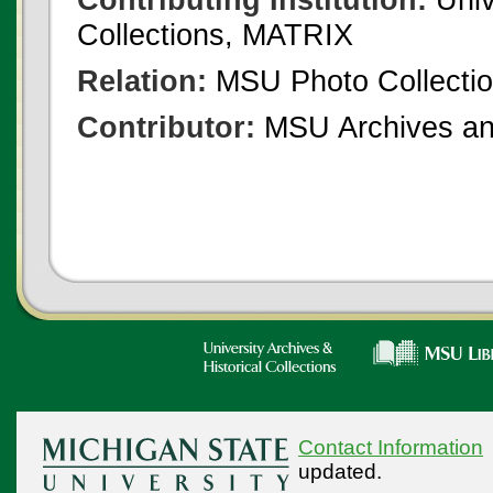
Collections, MATRIX
Relation:
MSU Photo Collecti
Contributor:
MSU Archives and
Contact Information
updated.