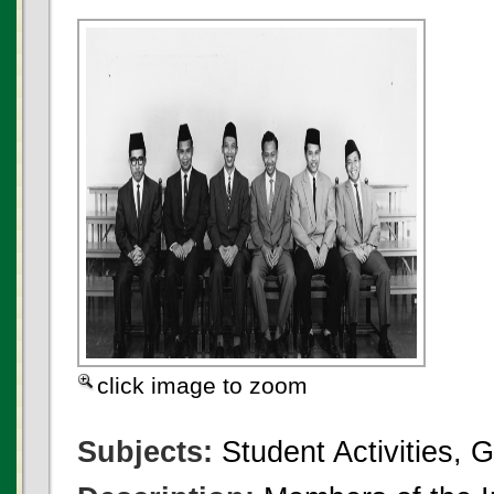
click image to zoom
Subjects:
Student Activities, 