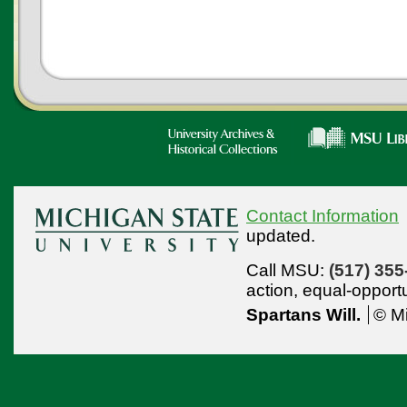
Contact Information
updated.
Call MSU:
(517) 355
action,
equal-opport
Spartans Will.
© Mi