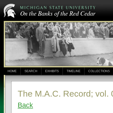
HOME
SEARCH
EXHIBITS
TIMELINE
COLLECTIONS
The M.A.C. Record; vol. 
Back