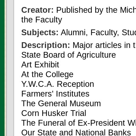
Creator:
Published by the Michi
the Faculty
Subjects:
Alumni, Faculty, Stu
Description:
Major articles in 
State Board of Agriculture
Art Exhibit
At the College
Y.W.C.A. Reception
Farmers' Institutes
The General Museum
Corn Husker Trial
The Funeral of Ex-President Wil
Our State and National Banks