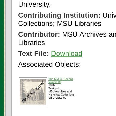
University.
Contributing Institution:
Univ
Collections; MSU Libraries
Contributor:
MSU Archives and
Libraries
Text File:
Download
Associated Objects:
The M.A.C. Record,
Volume 01
1896
Text: pdf
MSU Archives and
Historical Collections,
MSU Libraries