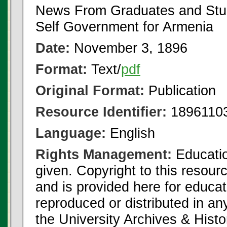
News From Graduates and Stu
Self Government for Armenia
Date:
November 3, 1896
Format:
Text/
pdf
Original Format:
Publication
Resource Identifier:
18961103
Language:
English
Rights Management:
Educatio
given. Copyright to this resour
and is provided here for educat
reproduced or distributed in an
the University Archives & Histo