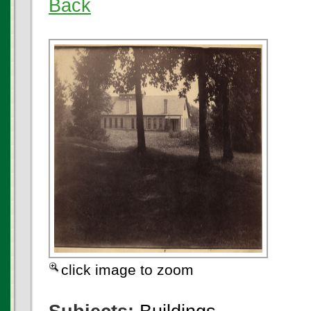
Back
click image to zoom