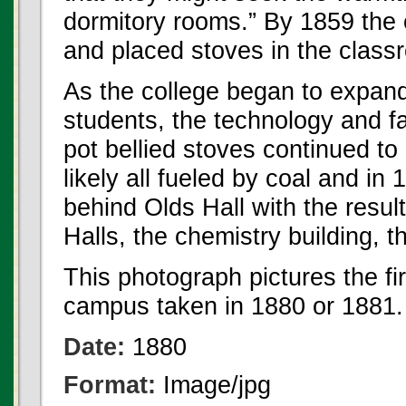
dormitory rooms.” By 1859 the
and placed stoves in the class
As the college began to expan
students, the technology and fa
pot bellied stoves continued to
likely all fueled by coal and in
behind Olds Hall with the resul
Halls, the chemistry building, 
This photograph pictures the f
campus taken in 1880 or 1881.
Date:
1880
Format:
Image/jpg