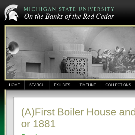
HOME
SEARCH
EXHIBITS
TIMELINE
COLLECTIONS
(A)First Boiler House a
or 1881