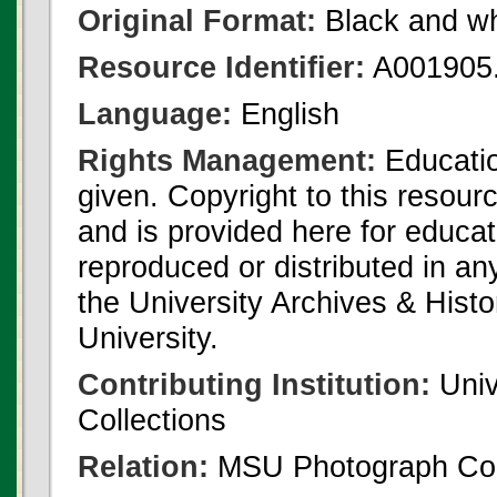
Original Format:
Black and wh
Resource Identifier:
A001905.
Language:
English
Rights Management:
Educatio
given. Copyright to this resour
and is provided here for educat
reproduced or distributed in an
the University Archives & Histo
University.
Contributing Institution:
Univ
Collections
Relation:
MSU Photograph Col