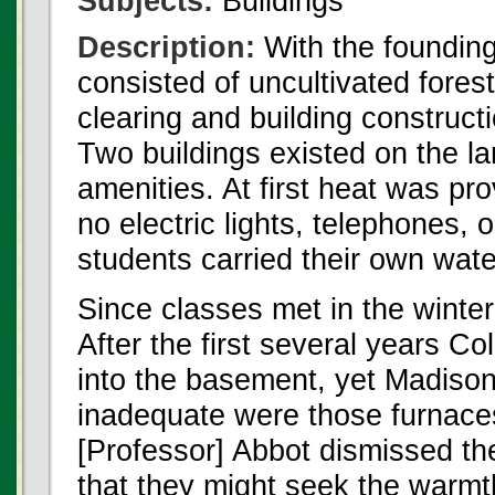
Subjects:
Buildings
Description:
With the foundin
consisted of uncultivated forest
clearing and building constructi
Two buildings existed on the la
amenities. At first heat was pr
no electric lights, telephones, 
students carried their own wate
Since classes met in the winte
After the first several years C
into the basement, yet Madison
inadequate were those furnaces
[Professor] Abbot dismissed th
that they might seek the warmth 