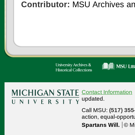
Contributor:
MSU Archives and
Contact Information
updated.
Call MSU:
(517) 355
action,
equal-opport
Spartans Will.
© Mi