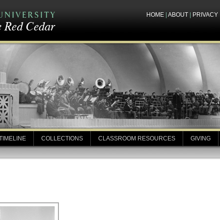
HOME
|
ABOUT
|
PRIVACY
TIMELINE
COLLECTIONS
CLASSROOM RESOURCES
GIVING