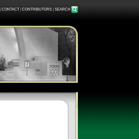
|
CONTACT
|
CONTRIBUTORS
|
SEARCH