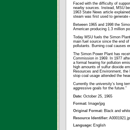
Faced with the difficulty of supp
nearby sources. Instead, MSU beg
1963 State News article explained
steam was first used to generate e
Between 1965 and 1998 the Simon P
American producing 1.3 million p
Today MSU fuels the Simon Plant by
main fuel source since the end of
pollutants. Burning coal causes en
The Simon Power Plant has receive
Commission in 1969. In 1977 after
a formal hearing for pollution emi
high amounts of sulfur dioxide emi
Resources and Environment, the D
stop coal usage attended the hea
Currently the university’s long 
aggressive goals for the future.”
Date:
October 25, 1965
Format:
Image/jpg
Original Format:
Black and whit
Resource Identifier:
A0001921.j
Language:
English