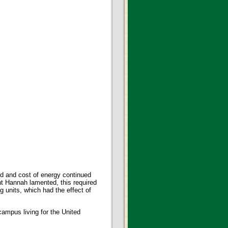
d and cost of energy continued
nt Hannah lamented, this required
g units, which had the effect of
campus living for the United