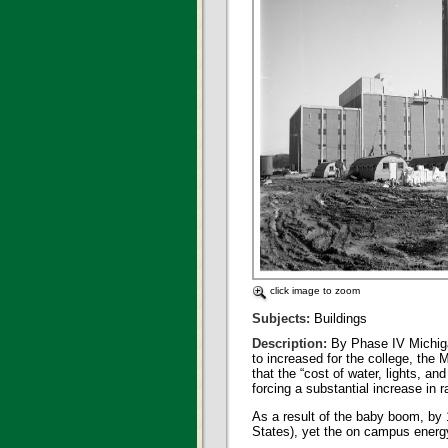
click image to zoom
Subjects:
Buildings
Description:
By Phase IV Michiga
to increased for the college, the
that the “cost of water, lights, a
forcing a substantial increase in 
As a result of the baby boom, by 
States), yet the on campus energ