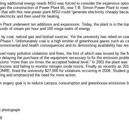
orting additional energy needs MSU was forced to consider the expensive option
an the construction of Power Plant 65, now T.B. Simon Power Plant to meet
 that with this new power plant MSU could “generate electricity cheaply becau
lectricity and then used for heating.
lant underwent ten additions and expansions. Today, the plant is in the top
ounds of steam per hour and 100 mega watts of energy.
 coal, natural gas and biofuel sources. Yet the university has relied on coal,
 Phase I. Unfortunately coal is a high emitter of greenhouse gases such as c
vironmental and health consequences and its diminishing availability has resul
d many pollution violations and fines, the first of which was issued by the Mi
 delaying the purchase of the equipment necessary to fix the emission probl
ssions “more than six times the accepted federal level.” In 2001 the plant was f
ssions and failing to monitor nitrogen oxide toxins. Finally as recently as 20
NRE, fined the university $27,000 for violations occurring in 2008. Student 
ring and emphasized the need for more action.
term engery goal is to reduce campus consumption and greenhouse emissions 
e photograph
pg