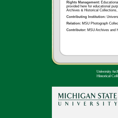
Rights Management:
Educational
provided here for educational purp
Archives & Historical Collections,
Contributing Institution:
Universi
Relation:
MSU Photograph Collec
Contributor:
MSU Archives and Hi