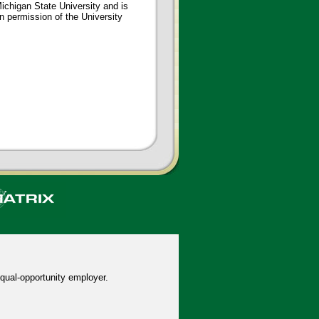
ichigan State University and is
en permission of the University
qual-opportunity employer.