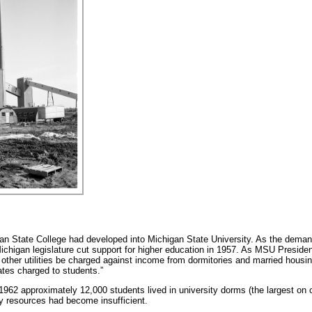
n State College had developed into Michigan State University. As the deman
 Michigan legislature cut support for higher education in 1957. As MSU Preside
nd other utilities be charged against income from dormitories and married housin
rates charged to students.”
1962 approximately 12,000 students lived in university dorms (the largest on 
y resources had become insufficient.