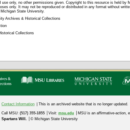
 use only, no other permissions given. Copyright to this resource is held by M
oses only. It may not be reproduced or distributed in any format without writt
 Michigan State University.
ty Archives & Historical Collections
tion
storical Collections
Contact Information
| This is an archived website that is no longer updated.
Call MSU:
(517) 355-1855
Visit:
msu.edu
MSU is an affirmative-action,
e
Spartans Will.
© Michigan State University