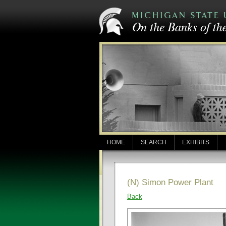
HOME
SEARCH
EXHIBITS
(N) Simon Power Plant
Back