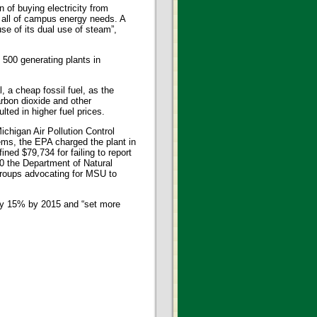
 of buying electricity from
 all of campus energy needs. A
se of its dual use of steam”,
 500 generating plants in
 a cheap fossil fuel, as the
arbon dioxide and other
ted in higher fuel prices.
chigan Air Pollution Control
ems, the EPA charged the plant in
ined $79,734 for failing to report
10 the Department of Natural
groups advocating for MSU to
by 15% by 2015 and “set more