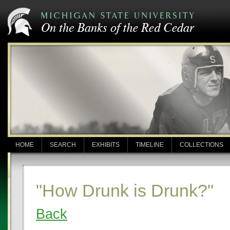
HOME
SEARCH
EXHIBITS
TIMELINE
COLLECTIONS
"How Drunk is Drunk?"
Back