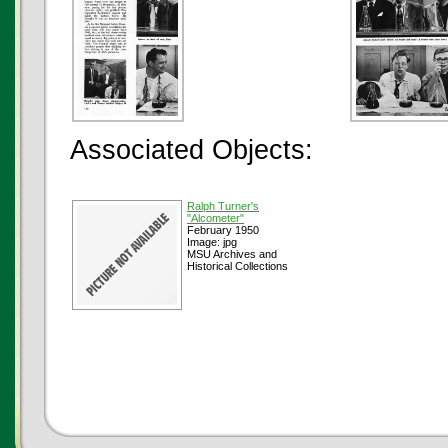
Associated Objects:
Ralph Turner's
"Alcometer"
February 1950
Image: jpg
MSU Archives and
Historical Collections