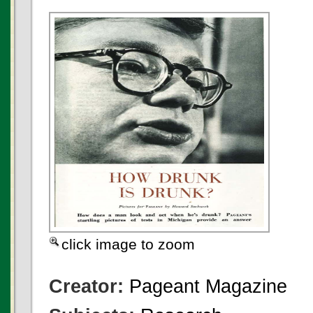
click image to zoom
Creator:
Pageant Magazine