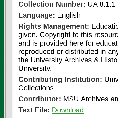
Collection Number:
UA 8.1.1
Language:
English
Rights Management:
Educatio
given. Copyright to this resour
and is provided here for educat
reproduced or distributed in an
the University Archives & Histo
University.
Contributing Institution:
Univ
Collections
Contributor:
MSU Archives and
Text File:
Download