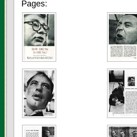
Pages: