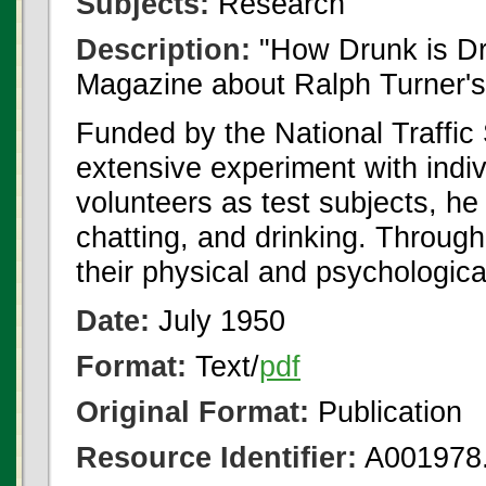
Subjects:
Research
Description:
"How Drunk is Dr
Magazine about Ralph Turner's
Funded by the National Traffic
extensive experiment with indiv
volunteers as test subjects, he 
chatting, and drinking. Through
their physical and psychologic
Date:
July 1950
Format:
Text/
pdf
Original Format:
Publication
Resource Identifier:
A001978.