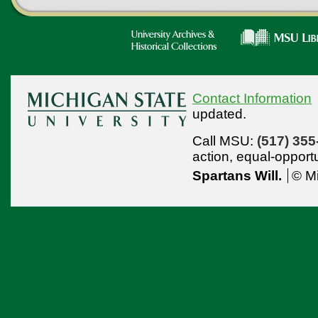
Contact Information
updated.
Call MSU:
(517) 355
action,
equal-opport
Spartans Will.
© Mi