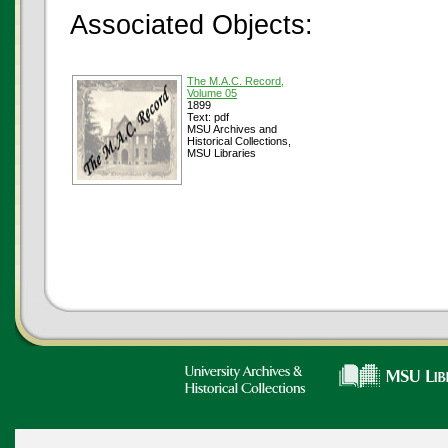
Associated Objects:
The M.A.C. Record,
Volume 05
1899
Text: pdf
MSU Archives and
Historical Collections,
MSU Libraries