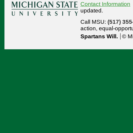
Contact Information
updated.
Call MSU:
(517) 355
action,
equal-opport
Spartans Will.
© Mi