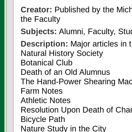
Creator:
Published by the Michi
the Faculty
Subjects:
Alumni, Faculty, Stu
Description:
Major articles in 
Natural History Society
Botanical Club
Death of an Old Alumnus
The Hand-Power Shearing Mac
Farm Notes
Athletic Notes
Resolution Upon Death of Char
Bicycle Path
Nature Study in the City