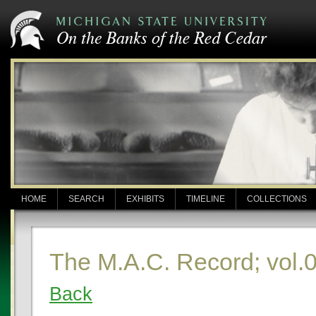
HOME
SEARCH
EXHIBITS
TIMELINE
COLLECTIONS
The M.A.C. Record; vol.0
Back