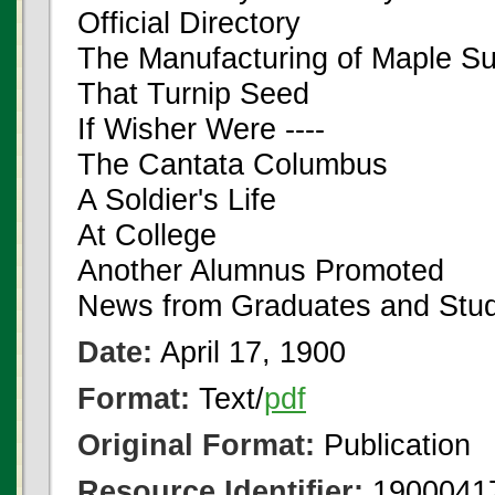
Official Directory
The Manufacturing of Maple S
That Turnip Seed
If Wisher Were ----
The Cantata Columbus
A Soldier's Life
At College
Another Alumnus Promoted
News from Graduates and Stu
Date:
April 17, 1900
Format:
Text/
pdf
Original Format:
Publication
Resource Identifier:
1900041