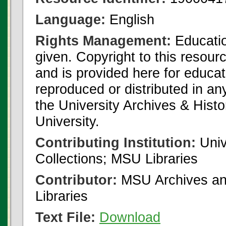
Language:
English
Rights Management:
Educatio
given. Copyright to this resour
and is provided here for educat
reproduced or distributed in an
the University Archives & Histo
University.
Contributing Institution:
Univ
Collections; MSU Libraries
Contributor:
MSU Archives and
Libraries
Text File:
Download