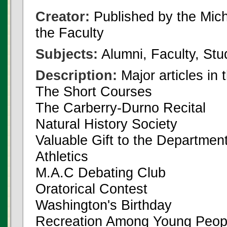
Creator:
Published by the Michi
the Faculty
Subjects:
Alumni, Faculty, Stu
Description:
Major articles in 
The Short Courses
The Carberry-Durno Recital
Natural History Society
Valuable Gift to the Departmen
Athletics
M.A.C Debating Club
Oratorical Contest
Washington's Birthday
Recreation Among Young Peopl