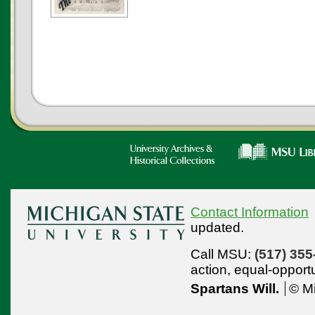
Contact Information
updated.
Call MSU:
(517) 355
action,
equal-opport
Spartans Will.
© Mi