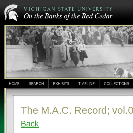
HOME
SEARCH
EXHIBITS
TIMELINE
COLLECTIONS
The M.A.C. Record; vol.0
Back