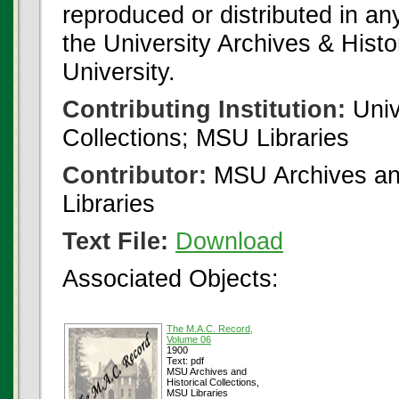
reproduced or distributed in an
the University Archives & Histo
University.
Contributing Institution:
Univ
Collections; MSU Libraries
Contributor:
MSU Archives and
Libraries
Text File:
Download
Associated Objects:
The M.A.C. Record,
Volume 06
1900
Text: pdf
MSU Archives and
Historical Collections,
MSU Libraries