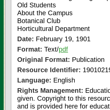
Old Students
About the Campus
Botanical Club
Horticultural Department
Date:
February 19, 1901
Format:
Text/
pdf
Original Format:
Publication
Resource Identifier:
1901021
Language:
English
Rights Management:
Educatio
given. Copyright to this resour
and is provided here for educat