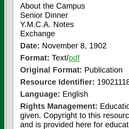
About the Campus
Senior Dinner
Y.M.C.A. Notes
Exchange
Date:
November 8, 1902
Format:
Text/
pdf
Original Format:
Publication
Resource Identifier:
19021118
Language:
English
Rights Management:
Educatio
given. Copyright to this resour
and is provided here for educat