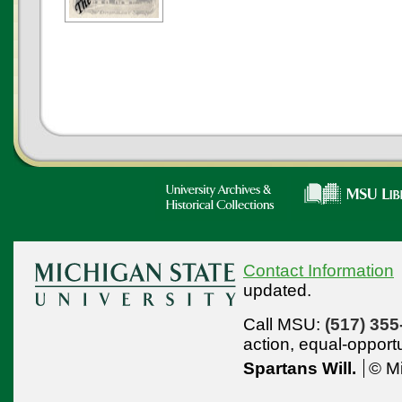
Contact Information
updated.
Call MSU:
(517) 355
action,
equal-opport
Spartans Will.
© Mi