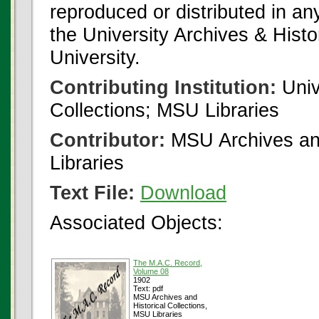
reproduced or distributed in an
the University Archives & Histo
University.
Contributing Institution:
Univ
Collections; MSU Libraries
Contributor:
MSU Archives and
Libraries
Text File:
Download
Associated Objects:
The M.A.C. Record,
Volume 08
1902
Text: pdf
MSU Archives and
Historical Collections,
MSU Libraries