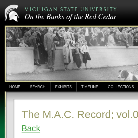
HOME
SEARCH
EXHIBITS
TIMELINE
COLLECTIONS
The M.A.C. Record; vol.
Back