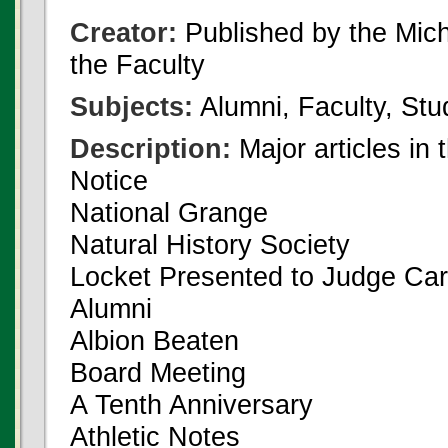
Creator:
Published by the Michi
the Faculty
Subjects:
Alumni, Faculty, Stu
Description:
Major articles in 
Notice
National Grange
Natural History Society
Locket Presented to Judge Car
Alumni
Albion Beaten
Board Meeting
A Tenth Anniversary
Athletic Notes