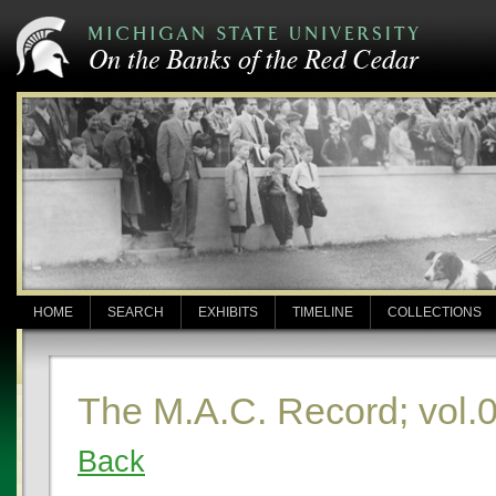
HOME
SEARCH
EXHIBITS
TIMELINE
COLLECTIONS
The M.A.C. Record; vol.0
Back