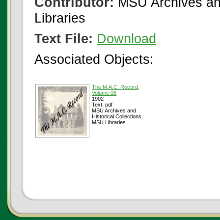
Contributor:
MSU Archives and
Libraries
Text File:
Download
Associated Objects:
The M.A.C. Record,
Volume 08
1902
Text: pdf
MSU Archives and
Historical Collections,
MSU Libraries