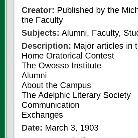
Creator:
Published by the Michi
the Faculty
Subjects:
Alumni, Faculty, Stu
Description:
Major articles in 
Home Oratorical Contest
The Owosso Institute
Alumni
About the Campus
The Adelphic Literary Society
Communication
Exchanges
Date:
March 3, 1903