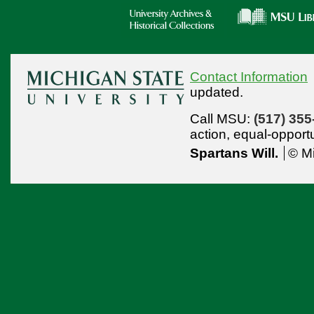
Contact Information
updated.
Call MSU:
(517) 355
action,
equal-opport
Spartans Will.
© Mi