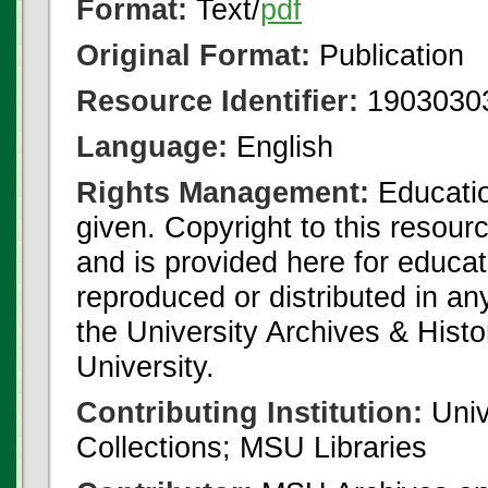
Format:
Text/
pdf
Original Format:
Publication
Resource Identifier:
1903030
Language:
English
Rights Management:
Educatio
given. Copyright to this resour
and is provided here for educat
reproduced or distributed in an
the University Archives & Histo
University.
Contributing Institution:
Univ
Collections; MSU Libraries