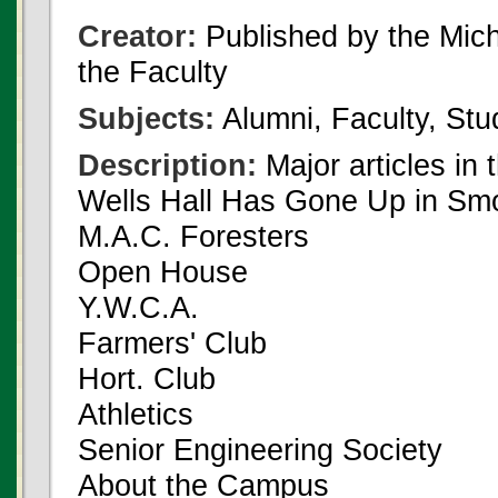
Creator:
Published by the Michi
the Faculty
Subjects:
Alumni, Faculty, Stu
Description:
Major articles in 
Wells Hall Has Gone Up in Sm
M.A.C. Foresters
Open House
Y.W.C.A.
Farmers' Club
Hort. Club
Athletics
Senior Engineering Society
About the Campus