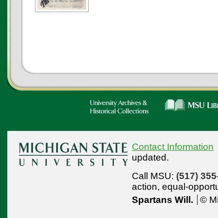
Contact Information
updated.
Call MSU:
(517) 355
action,
equal-opport
Spartans Will.
© Mi