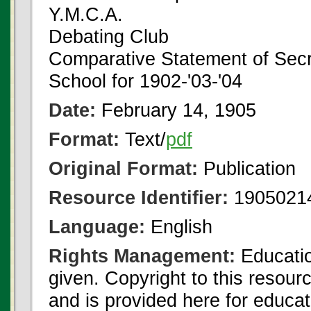
Y.M.C.A.
Debating Club
Comparative Statement of Secr
School for 1902-'03-'04
Date:
February 14, 1905
Format:
Text/
pdf
Original Format:
Publication
Resource Identifier:
1905021
Language:
English
Rights Management:
Educatio
given. Copyright to this resour
and is provided here for educat