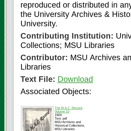
reproduced or distributed in an
the University Archives & Histo
University.
Contributing Institution:
Univ
Collections; MSU Libraries
Contributor:
MSU Archives and
Libraries
Text File:
Download
Associated Objects:
The M.A.C. Record,
Volume 10
1904
Text: pdf
MSU Archives and
Historical Collections,
MSU Libraries