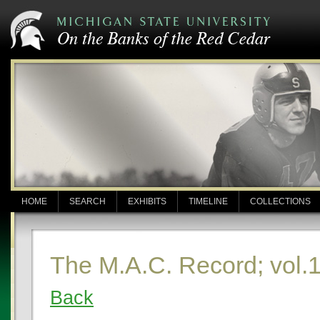
HOME
SEARCH
EXHIBITS
TIMELINE
COLLECTIONS
The M.A.C. Record; vol.1
Back