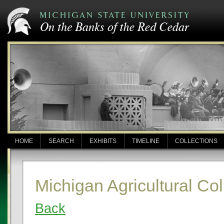
HOME
SEARCH
EXHIBITS
TIMELINE
COLLECTIONS
Michigan Agricultural C
Back