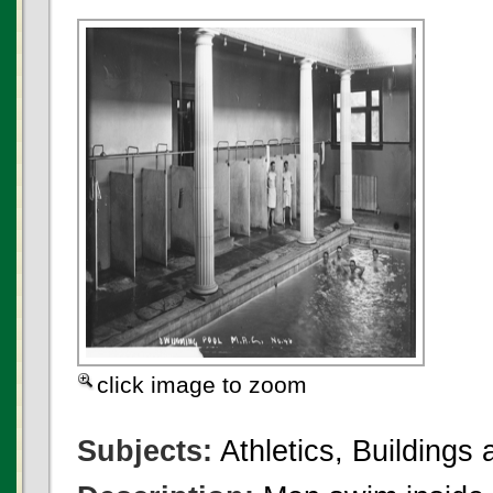
click image to zoom
Subjects:
Athletics, Buildings a