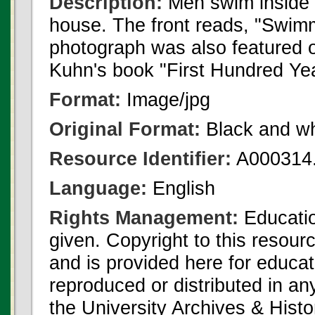
Description:
Men swim inside 
house. The front reads, "Swim
photograph was also featured o
Kuhn's book "First Hundred Yea
Format:
Image/jpg
Original Format:
Black and wh
Resource Identifier:
A000314.
Language:
English
Rights Management:
Educatio
given. Copyright to this resour
and is provided here for educat
reproduced or distributed in an
the University Archives & Histo