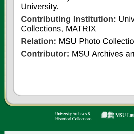
University.
Contributing Institution:
Univ
Collections, MATRIX
Relation:
MSU Photo Collecti
Contributor:
MSU Archives and