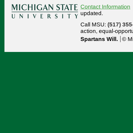
Contact Information
updated.
Call MSU:
(517) 355
action,
equal-opport
Spartans Will.
© Mi