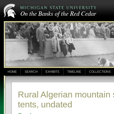
HOME
SEARCH
EXHIBITS
TIMELINE
COLLECTIONS
Rural Algerian mountain
tents, undated