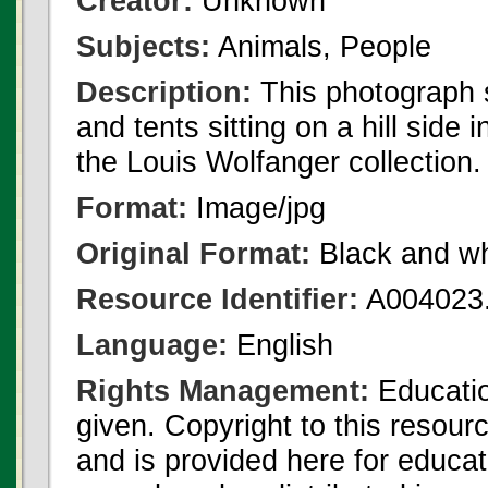
Creator:
Unknown
Subjects:
Animals, People
Description:
This photograph 
and tents sitting on a hill side 
the Louis Wolfanger collection.
Format:
Image/jpg
Original Format:
Black and wh
Resource Identifier:
A004023.
Language:
English
Rights Management:
Educatio
given. Copyright to this resour
and is provided here for educat