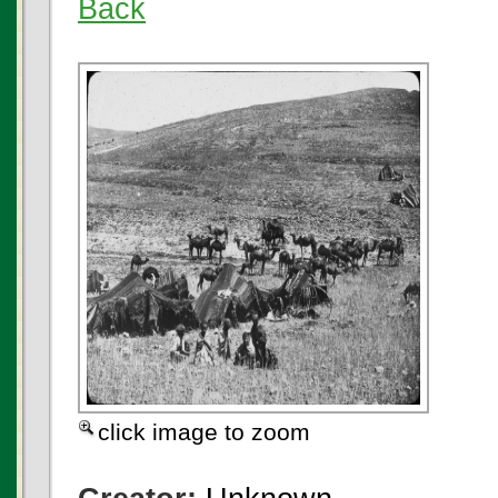
Back
click image to zoom