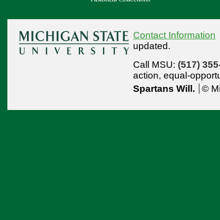
Contact Information
updated.
Call MSU:
(517) 355
action,
equal-opport
Spartans Will.
© Mi