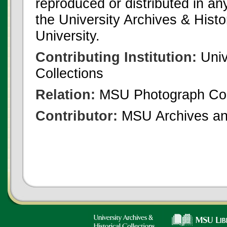
reproduced or distributed in an
the University Archives & Histo
University.
Contributing Institution:
Univ
Collections
Relation:
MSU Photograph Col
Contributor:
MSU Archives and