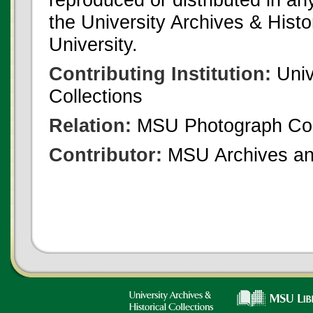
the University Archives & Histo
University.
Contributing Institution:
Univ
Collections
Relation:
MSU Photograph Col
Contributor:
MSU Archives and