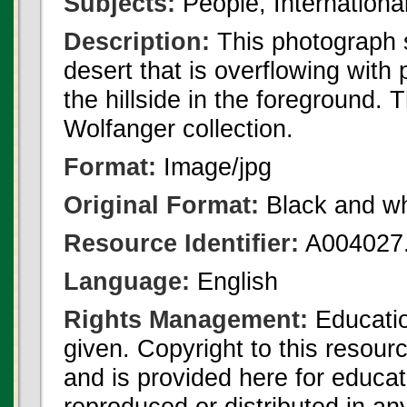
Subjects:
People, Internationa
Description:
This photograph s
desert that is overflowing with
the hillside in the foreground.
Wolfanger collection.
Format:
Image/jpg
Original Format:
Black and wh
Resource Identifier:
A004027.
Language:
English
Rights Management:
Educatio
given. Copyright to this resour
and is provided here for educat
reproduced or distributed in an