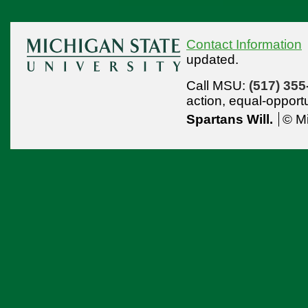
Contact Information
updated.
Call MSU:
(517) 355
action,
equal-opport
Spartans Will.
© Mi