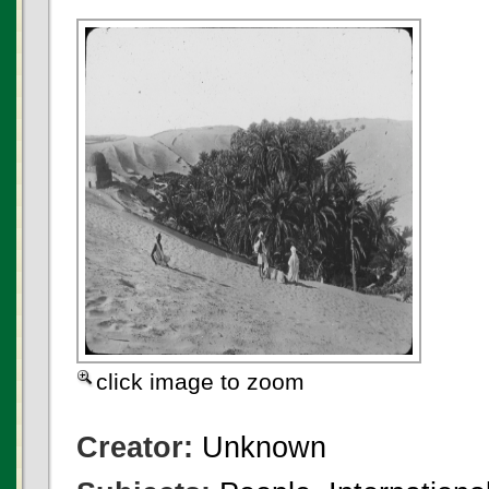
click image to zoom
Creator:
Unknown