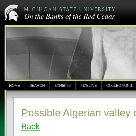
HOME
SEARCH
EXHIBITS
TIMELINE
COLLECTIONS
Possible Algerian valley
Back