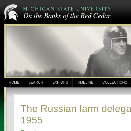
HOME
SEARCH
EXHIBITS
TIMELINE
COLLECTIONS
The Russian farm delega
1955