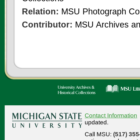
Relation:
MSU Photograph Col
Contributor:
MSU Archives and
Contact Information
updated.
Call MSU:
(517) 355