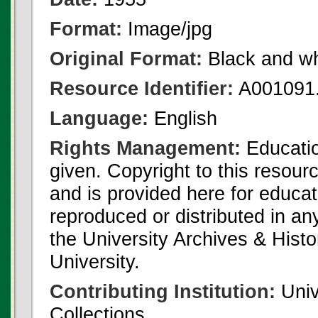
Format:
Image/jpg
Original Format:
Black and wh
Resource Identifier:
A001091.
Language:
English
Rights Management:
Educatio
given. Copyright to this resour
and is provided here for educat
reproduced or distributed in an
the University Archives & Histo
University.
Contributing Institution:
Univ
Collections