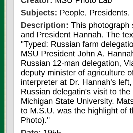
Creator:
MSU Photo Lab
Subjects:
People, Presidents, 
Description:
This photograph 
and President Hannah. The text
"Typed: Russian farm delegation
MSU President John A. Hannah, 
Russian 12-man delegation, Vlad
deputy minister of agriculture
interpreter at Dr. Hannah's lef
Russian delegatin's visit to th
Michigan State University. Mats
to M.S.U. was the highlight of t
Photo)."
Date:
1955