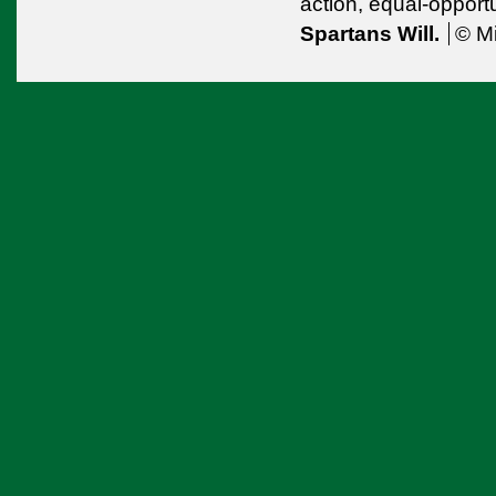
action,
equal-opport
Spartans Will.
© Mi