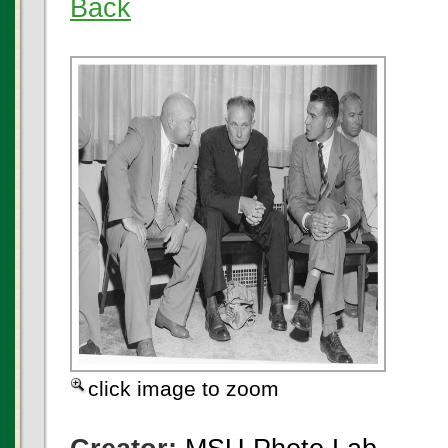
Back
click image to zoom