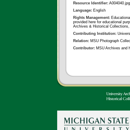
Resource Identifier:
A004040.jpg
Language:
English
Rights Management:
Educational
provided here for educational purp
Archives & Historical Collections,
Contributing Institution:
Universi
Relation:
MSU Photograph Collec
Contributor:
MSU Archives and Hi