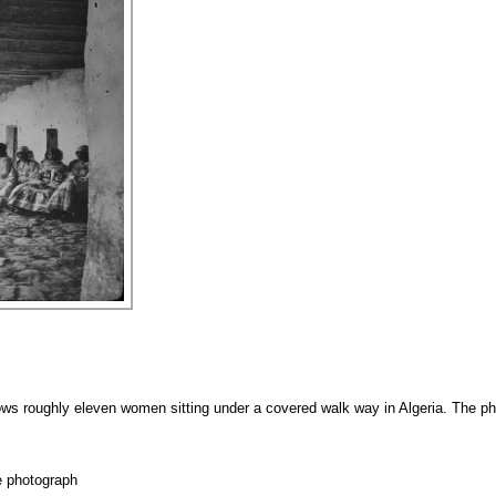
ws roughly eleven women sitting under a covered walk way in Algeria. The ph
e photograph