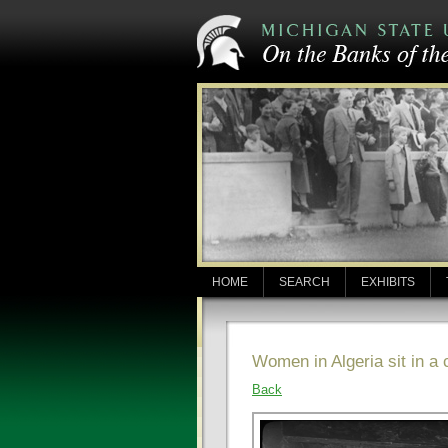
HOME
SEARCH
EXHIBITS
Women in Algeria sit in a
Back