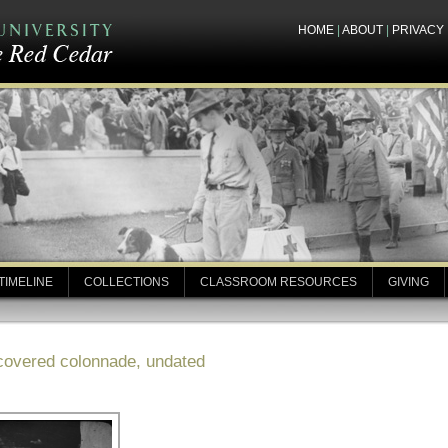
HOME
|
ABOUT
|
PRIVACY
TIMELINE
COLLECTIONS
CLASSROOM RESOURCES
GIVING
 covered colonnade, undated