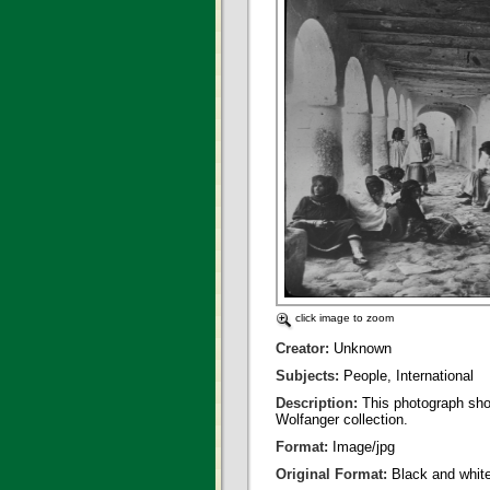
click image to zoom
Creator:
Unknown
Subjects:
People, International
Description:
This photograph sho
Wolfanger collection.
Format:
Image/jpg
Original Format:
Black and whit