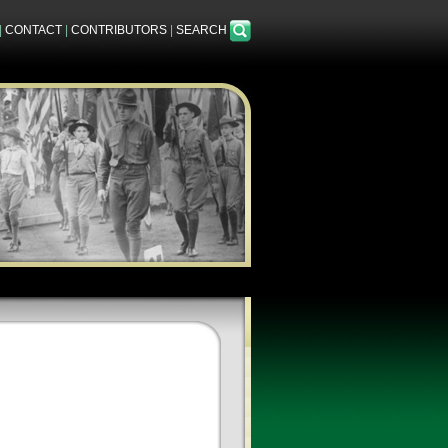
|
CONTACT
|
CONTRIBUTORS
|
SEARCH