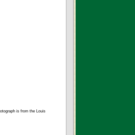
otograph is from the Louis