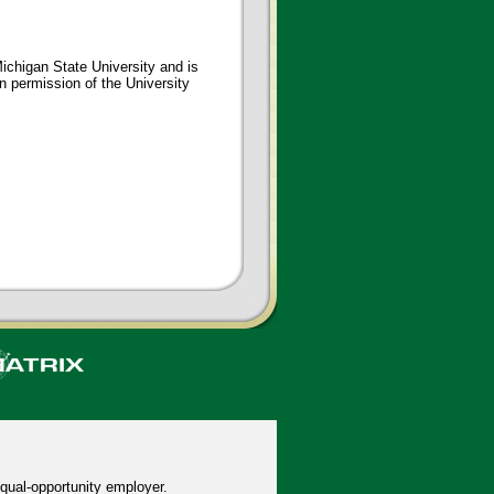
ichigan State University and is
en permission of the University
qual-opportunity employer.