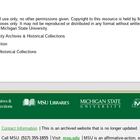
 use only, no other permissions given. Copyright to this resource is held by M
oses only. It may not be reproduced or distributed in any format without writt
 Michigan State University.
ty Archives & Historical Collections
tion
storical Collections
Contact Information
| This is an archived website that is no longer updated.
Call MSU:
(517) 355-1855
Visit:
msu.edu
MSU is an affirmative-action,
e