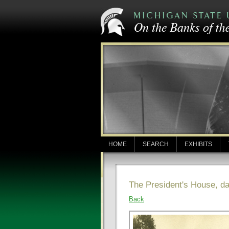
HOME
SEARCH
EXHIBITS
The President's House, d
Back