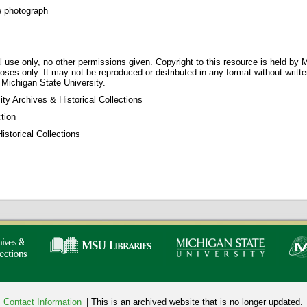
e photograph
 use only, no other permissions given. Copyright to this resource is held by M
oses only. It may not be reproduced or distributed in any format without writt
 Michigan State University.
ty Archives & Historical Collections
tion
storical Collections
Contact Information
| This is an archived website that is no longer updated.