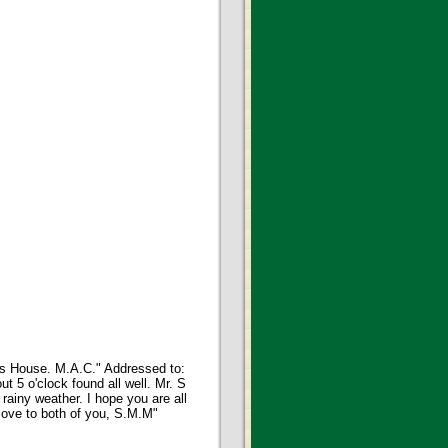
t's House. M.A.C." Addressed to:
 5 o'clock found all well. Mr. S
ainy weather. I hope you are all
love to both of you, S.M.M"