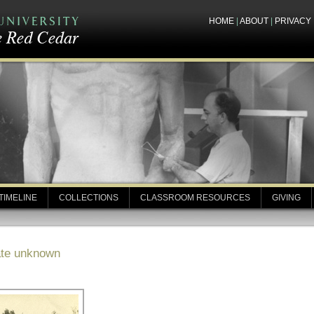
HOME
|
ABOUT
|
PRIVACY
TIMELINE
COLLECTIONS
CLASSROOM RESOURCES
GIVING
ate unknown