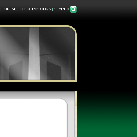
|
CONTACT
|
CONTRIBUTORS
|
SEARCH