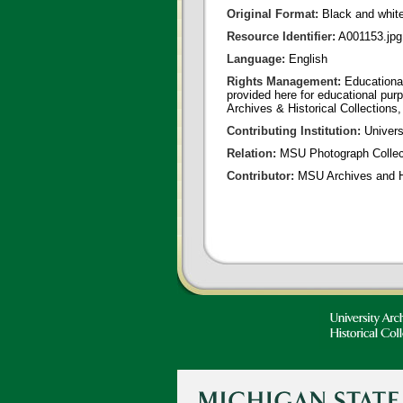
Original Format:
Black and whit
Resource Identifier:
A001153.jpg
Language:
English
Rights Management:
Educational
provided here for educational purp
Archives & Historical Collections,
Contributing Institution:
Universi
Relation:
MSU Photograph Collec
Contributor:
MSU Archives and Hi