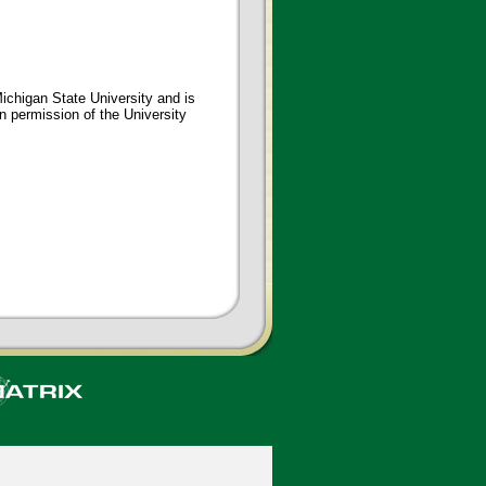
ichigan State University and is
en permission of the University