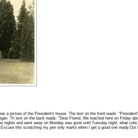
ws a picture of the President's house. The text on the front reads: "Presiden
n. Th text on the back reads: "Dear Friend, We reached here on Friday about
o nights and went away on Monday was gone until Tuesday night, what cold, r
 Excuse this scratching my pen only marks when I get a good one ready.Our 