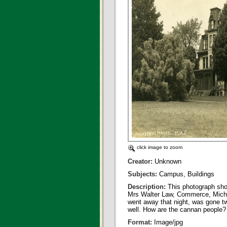
click image to zoom
Creator:
Unknown
Subjects:
Campus, Buildings
Description:
This photograph sho
Mrs Walter Law, Commerce, Michiga
went away that night, was gone tw
well. How are the cannan people?
Format:
Image/jpg