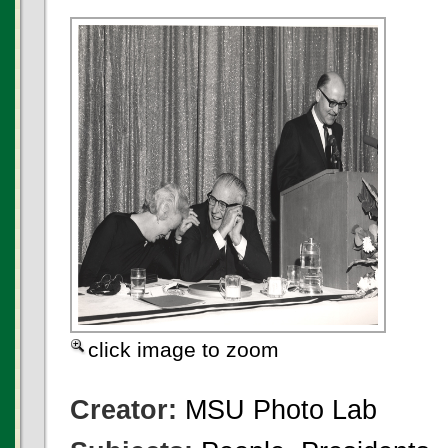
click image to zoom
Creator:
MSU Photo Lab