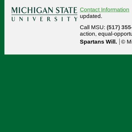
Contact Information
updated.
Call MSU:
(517) 355
action,
equal-opport
Spartans Will.
© Mi