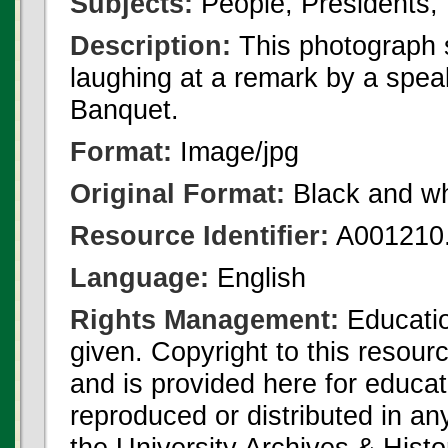
Subjects:
People, Presidents, 
Description:
This photograph
laughing at a remark by a spea
Banquet.
Format:
Image/jpg
Original Format:
Black and wh
Resource Identifier:
A001210.
Language:
English
Rights Management:
Educatio
given. Copyright to this resour
and is provided here for educat
reproduced or distributed in an
the University Archives & Histo