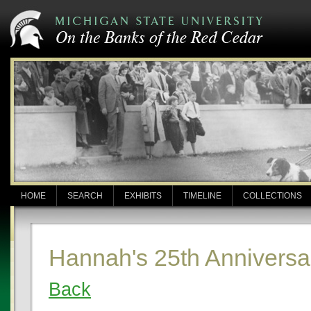
HOME
SEARCH
EXHIBITS
TIMELINE
COLLECTIONS
Hannah's 25th Anniversa
Back