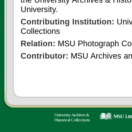
University.
Contributing Institution:
Univ
Collections
Relation:
MSU Photograph Col
Contributor:
MSU Archives and