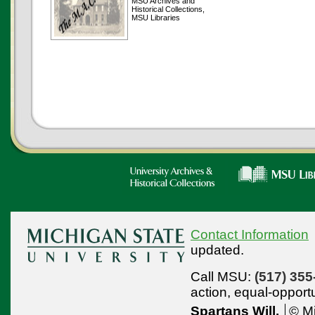
MSU Archives and
Historical Collections,
MSU Libraries
Contact Information
updated.
Call MSU:
(517) 355
action,
equal-opport
Spartans Will.
© Mi