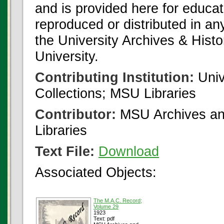
and is provided here for educat
reproduced or distributed in an
the University Archives & Histo
University.
Contributing Institution:
Univ
Collections; MSU Libraries
Contributor:
MSU Archives and
Libraries
Text File:
Download
Associated Objects:
The M.A.C. Record;
Volume 29
1923
Text: pdf