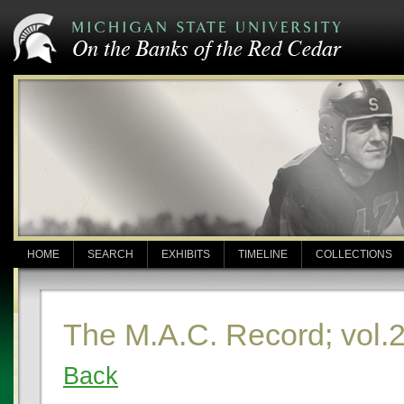
HOME
SEARCH
EXHIBITS
TIMELINE
COLLECTIONS
The M.A.C. Record; vol.
Back