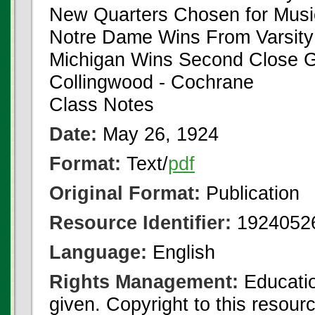
New Quarters Chosen for Musi
Notre Dame Wins From Varsity
Michigan Wins Second Close
Collingwood - Cochrane
Class Notes
Date:
May 26, 1924
Format:
Text/
pdf
Original Format:
Publication
Resource Identifier:
1924052
Language:
English
Rights Management:
Educatio
given. Copyright to this resour