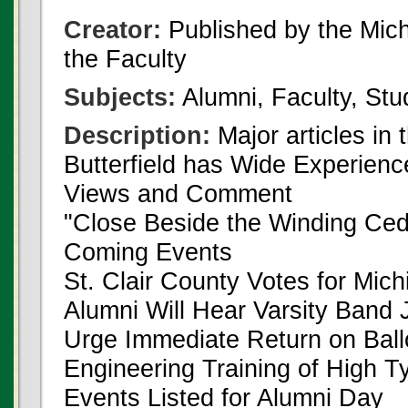
Creator:
Published by the Michi
the Faculty
Subjects:
Alumni, Faculty, Stu
Description:
Major articles in 
Butterfield has Wide Experienc
Views and Comment
"Close Beside the Winding Ced
Coming Events
St. Clair County Votes for Mich
Alumni Will Hear Varsity Band 
Urge Immediate Return on Ball
Engineering Training of High T
Events Listed for Alumni Day