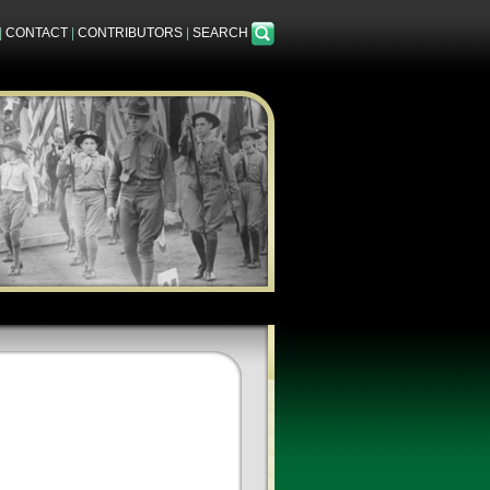
|
CONTACT
|
CONTRIBUTORS
|
SEARCH