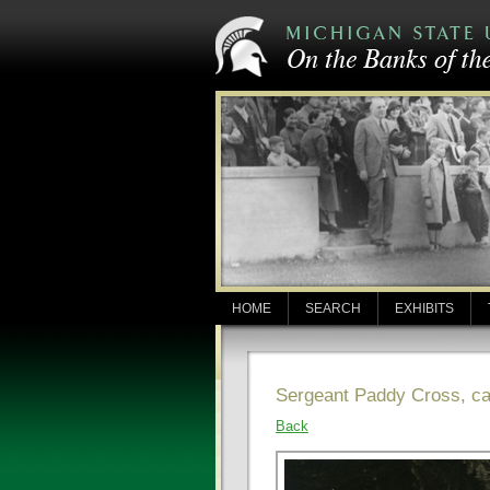
HOME
SEARCH
EXHIBITS
Sergeant Paddy Cross, ca
Back