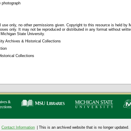
e photograph
 use only, no other permissions given. Copyright to this resource is held by M
oses only. It may not be reproduced or distributed in any format without writt
 Michigan State University.
ty Archives & Historical Collections
tion
storical Collections
Contact Information
| This is an archived website that is no longer updated.