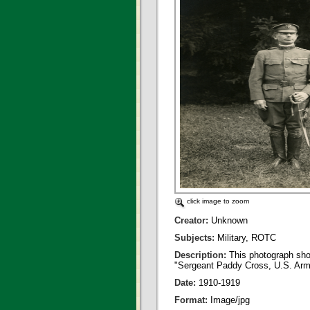
click image to zoom
Creator:
Unknown
Subjects:
Military, ROTC
Description:
This photograph sho
"Sergeant Paddy Cross, U.S. Army
Date:
1910-1919
Format:
Image/jpg