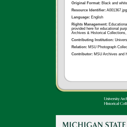
Original Format:
Black and whit
Resource Identifier:
A001367.jpg
Language:
English
Rights Management:
Educational
provided here for educational purp
Archives & Historical Collections,
Contributing Institution:
Universi
Relation:
MSU Photograph Collec
Contributor:
MSU Archives and Hi