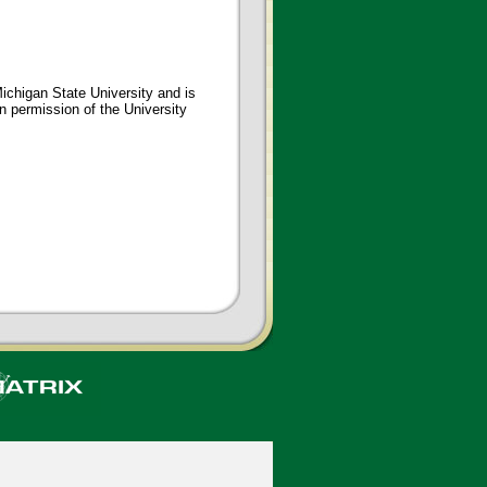
ichigan State University and is
en permission of the University