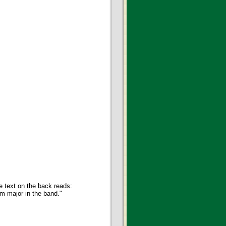
e text on the back reads:
m major in the band."