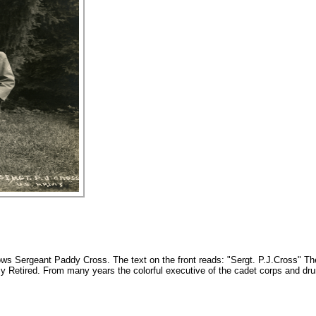
ws Sergeant Paddy Cross. The text on the front reads: "Sergt. P.J.Cross" Th
 Retired. From many years the colorful executive of the cadet corps and dru