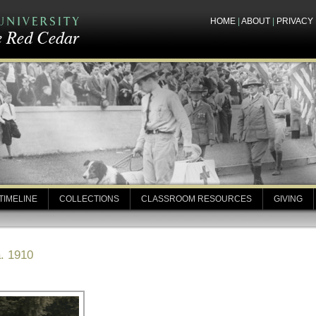
HOME
|
ABOUT
|
PRIVACY
TIMELINE
COLLECTIONS
CLASSROOM RESOURCES
GIVING
. 1910