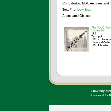
Contributor:
MSU Archives and Hi
Text File:
Download
Associated Objects:
The M.A.C. Rec
Volume 30
1924
Text: pdf
MSU Archives a
Historical Collec
MSU Libraries