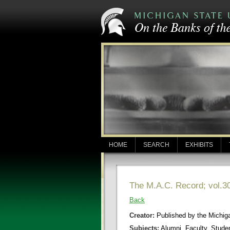
HOME
SEARCH
EXHIBITS
The M.A.C. Record; vol.30
Back
Creator:
Published by the Michigan
Subjects:
Alumni, Faculty, Stude