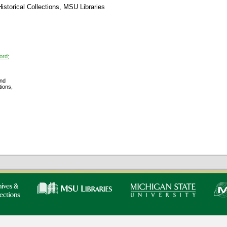
storical Collections, MSU Libraries
ord;
nd
tions,