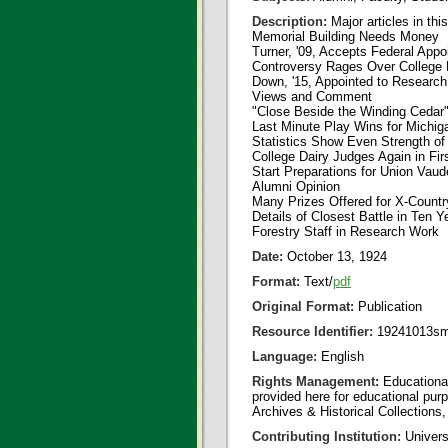
Description:
Major articles in thi
Memorial Building Needs Money
Turner, '09, Accepts Federal App
Controversy Rages Over College
Down, '15, Appointed to Research
Views and Comment
"Close Beside the Winding Cedar
Last Minute Play Wins for Michig
Statistics Show Even Strength o
College Dairy Judges Again in Fir
Start Preparations for Union Vaude
Alumni Opinion
Many Prizes Offered for X-Count
Details of Closest Battle in Ten Y
Forestry Staff in Research Work
Date:
October 13, 1924
Format:
Text/
pdf
Original Format:
Publication
Resource Identifier:
19241013sm
Language:
English
Rights Management:
Educational
provided here for educational purp
Archives & Historical Collections,
Contributing Institution:
Universi