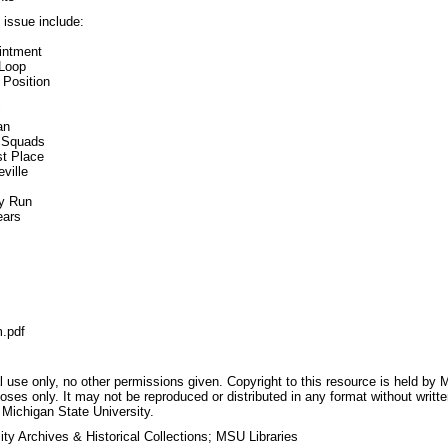
s issue include:
ointment
 Loop
 Position
"
an
f Squads
st Place
ville
ry Run
ears
.pdf
 use only, no other permissions given. Copyright to this resource is held by M
oses only. It may not be reproduced or distributed in any format without writt
 Michigan State University.
ty Archives & Historical Collections; MSU Libraries