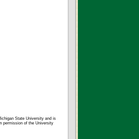
ichigan State University and is
en permission of the University