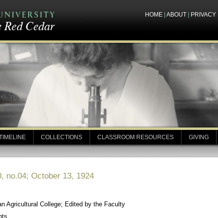
HOME
|
ABOUT
|
PRIVACY
TIMELINE
COLLECTIONS
CLASSROOM RESOURCES
GIVING
, no.04; October 13, 1924
 Agricultural College; Edited by the Faculty
nts