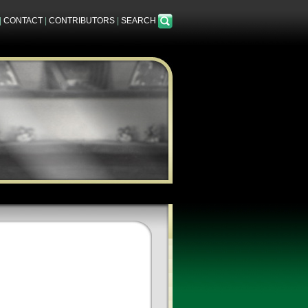
|
CONTACT
|
CONTRIBUTORS
|
SEARCH