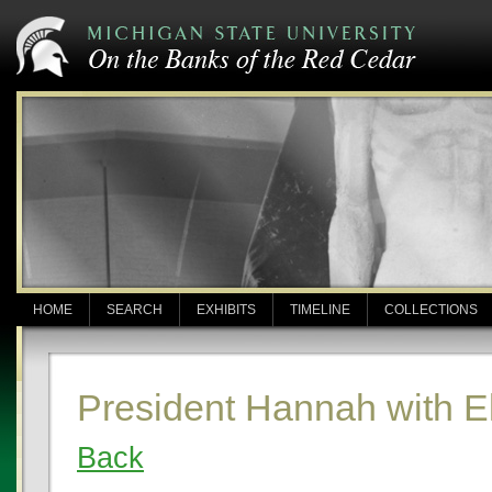
HOME
SEARCH
EXHIBITS
TIMELINE
COLLECTIONS
President Hannah with E
Back