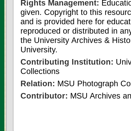
Rights Management:
Educatio
given. Copyright to this resour
and is provided here for educat
reproduced or distributed in an
the University Archives & Histo
University.
Contributing Institution:
Univ
Collections
Relation:
MSU Photograph Col
Contributor:
MSU Archives and