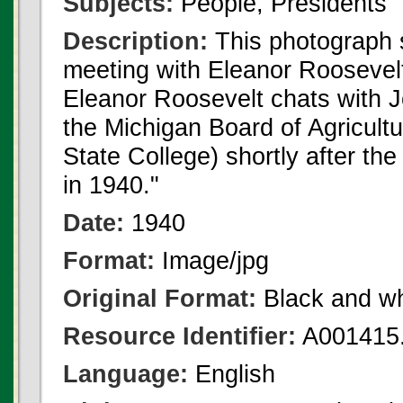
Subjects:
People, Presidents
Description:
This photograph
meeting with Eleanor Roosevelt
Eleanor Roosevelt chats with J
the Michigan Board of Agricult
State College) shortly after th
in 1940."
Date:
1940
Format:
Image/jpg
Original Format:
Black and wh
Resource Identifier:
A001415.
Language:
English