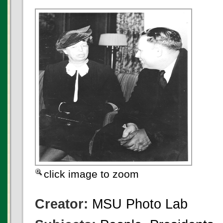
click image to zoom
Creator:
MSU Photo Lab