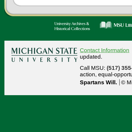
Contact Information
updated.
Call MSU:
(517) 355
action,
equal-opport
Spartans Will.
© Mi