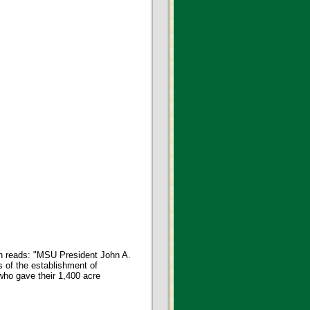
on reads: "MSU President John A.
s of the establishment of
 who gave their 1,400 acre