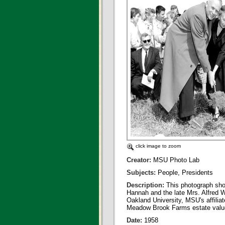
click image to zoom
Creator:
MSU Photo Lab
Subjects:
People, Presidents
Description:
This photograph sho
Hannah and the late Mrs. Alfred W
Oakland University, MSU's affiliat
Meadow Brook Farms estate valued 
Date:
1958