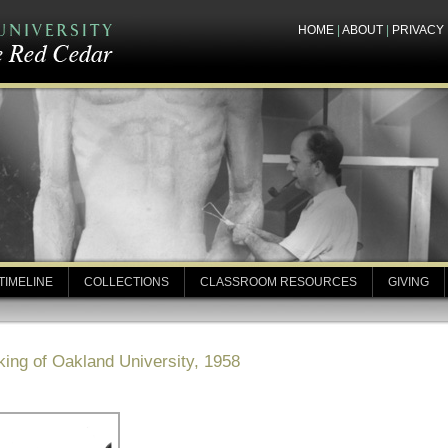
HOME
|
ABOUT
|
PRIVACY
TIMELINE
COLLECTIONS
CLASSROOM RESOURCES
GIVING
ing of Oakland University, 1958