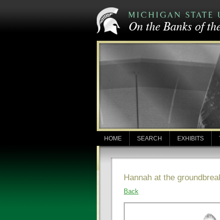
HOME
SEARCH
EXHIBITS
Hannah at the groundbreak
Back