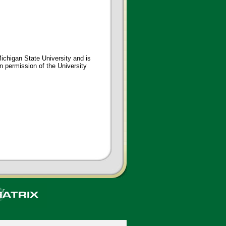
ichigan State University and is
en permission of the University