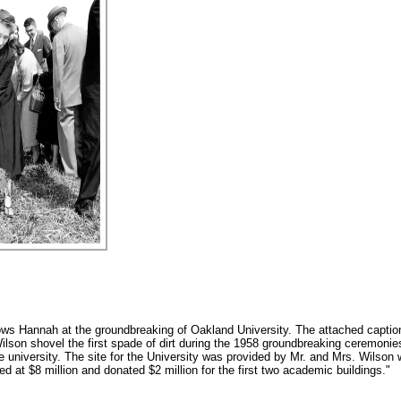
ws Hannah at the groundbreaking of Oakland University. The attached capti
ilson shovel the first spade of dirt during the 1958 groundbreaking ceremonie
e university. The site for the University was provided by Mr. and Mrs. Wilson
at $8 million and donated $2 million for the first two academic buildings."