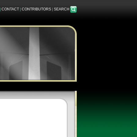
|
CONTACT
|
CONTRIBUTORS
|
SEARCH