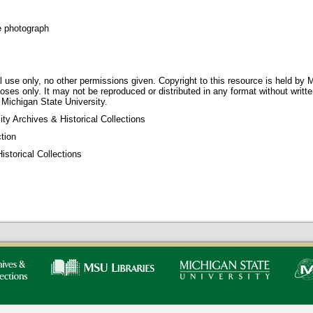
e photograph
 use only, no other permissions given. Copyright to this resource is held by M
oses only. It may not be reproduced or distributed in any format without writt
 Michigan State University.
ty Archives & Historical Collections
tion
storical Collections