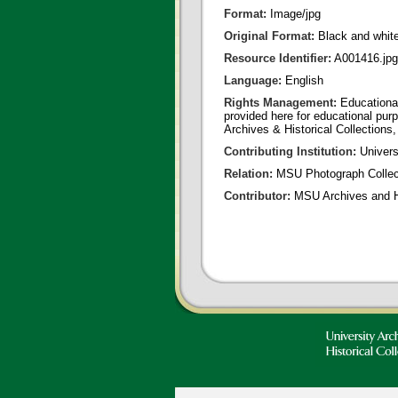
Format:
Image/jpg
Original Format:
Black and whit
Resource Identifier:
A001416.jpg
Language:
English
Rights Management:
Educational
provided here for educational purp
Archives & Historical Collections,
Contributing Institution:
Universi
Relation:
MSU Photograph Collec
Contributor:
MSU Archives and Hi