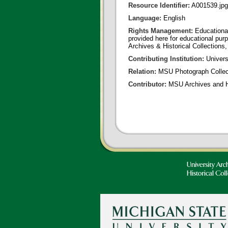
Resource Identifier:
A001539.jpg
Language:
English
Rights Management:
Educational
provided here for educational purp
Archives & Historical Collections,
Contributing Institution:
Universi
Relation:
MSU Photograph Collec
Contributor:
MSU Archives and Hi