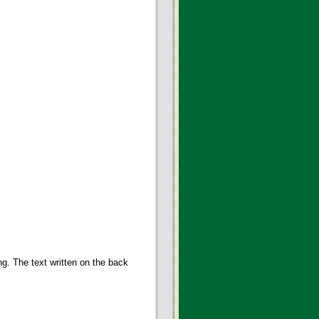
g. The text written on the back