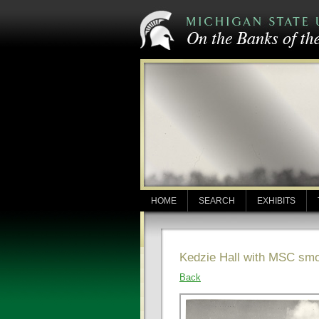
HOME
SEARCH
EXHIBITS
Kedzie Hall with MSC sm
Back