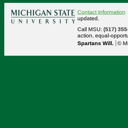
Contact Information
updated.
Call MSU:
(517) 355
action,
equal-opport
Spartans Will.
© Mi