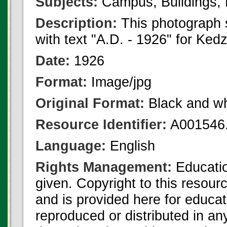
Subjects:
Campus, Buildings, 
Description:
This photograph 
with text "A.D. - 1926" for Kedz
Date:
1926
Format:
Image/jpg
Original Format:
Black and wh
Resource Identifier:
A001546.
Language:
English
Rights Management:
Educatio
given. Copyright to this resour
and is provided here for educat
reproduced or distributed in an