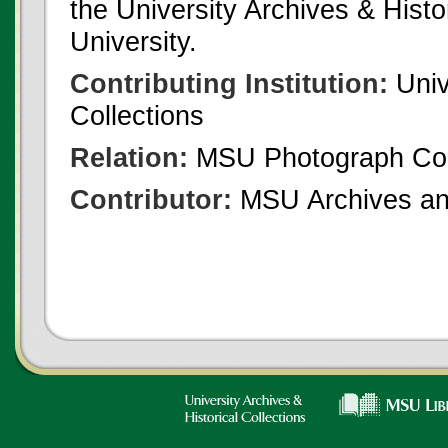
the University Archives & Histo
University.
Contributing Institution:
Univ
Collections
Relation:
MSU Photograph Col
Contributor:
MSU Archives and