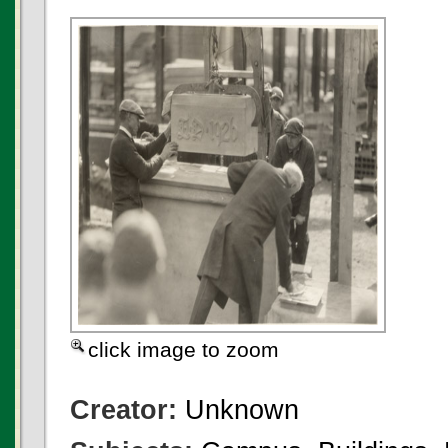
click image to zoom
Creator:
Unknown