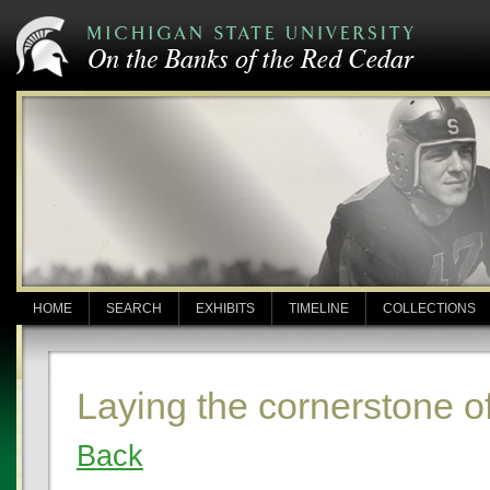
HOME
SEARCH
EXHIBITS
TIMELINE
COLLECTIONS
Laying the cornerstone o
Back