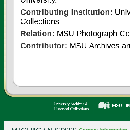
Contributing Institution:
Univ
Collections
Relation:
MSU Photograph Col
Contributor:
MSU Archives and