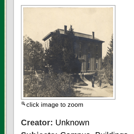
click image to zoom
Creator:
Unknown