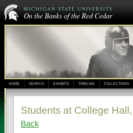
HOME
SEARCH
EXHIBITS
TIMELINE
COLLECTIONS
Students at College Hall
Back