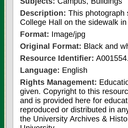
Subjects:
Campus, Buildings
Description:
This photograph 
College Hall on the sidewalk in 
Format:
Image/jpg
Original Format:
Black and wh
Resource Identifier:
A001554.
Language:
English
Rights Management:
Educatio
given. Copyright to this resour
and is provided here for educat
reproduced or distributed in an
the University Archives & Histo
University.