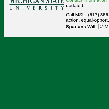
Contact Information
updated.
Call MSU:
(517) 355
action,
equal-opport
Spartans Will.
© Mi