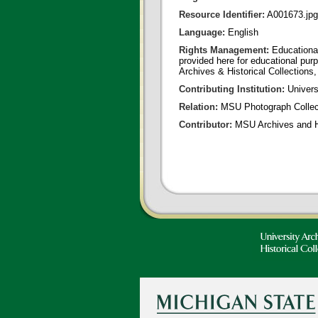
Resource Identifier:
A001673.jpg
Language:
English
Rights Management:
Educational
provided here for educational purp
Archives & Historical Collections,
Contributing Institution:
Universi
Relation:
MSU Photograph Collec
Contributor:
MSU Archives and Hi