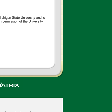
ichigan State University and is
en permission of the University