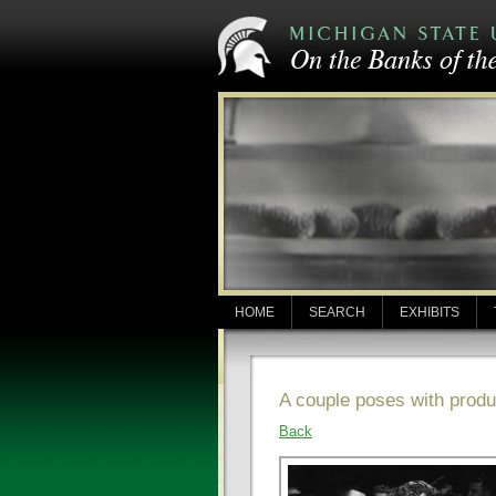
HOME
SEARCH
EXHIBITS
A couple poses with prod
Back