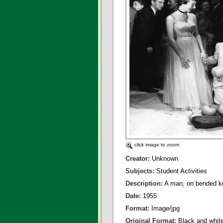
click image to zoom
Creator:
Unknown
Subjects:
Student Activities
Description:
A man, on bended kn
Date:
1955
Format:
Image/jpg
Original Format:
Black and whit