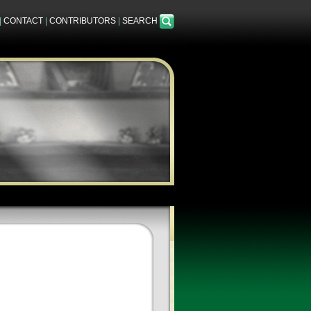
|
CONTACT
|
CONTRIBUTORS
|
SEARCH