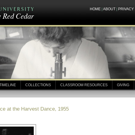
HOME
|
ABOUT
|
PRIVACY
TIMELINE
COLLECTIONS
CLASSROOM RESOURCES
GIVING
uce at the Harvest Dance, 1955