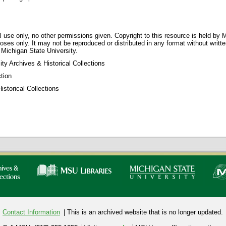
 use only, no other permissions given. Copyright to this resource is held by M
oses only. It may not be reproduced or distributed in any format without writt
 Michigan State University.
ty Archives & Historical Collections
tion
storical Collections
Contact Information
| This is an archived website that is no longer updated.