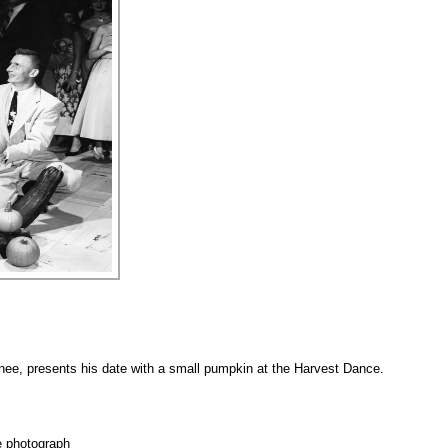
ee, presents his date with a small pumpkin at the Harvest Dance.
e photograph