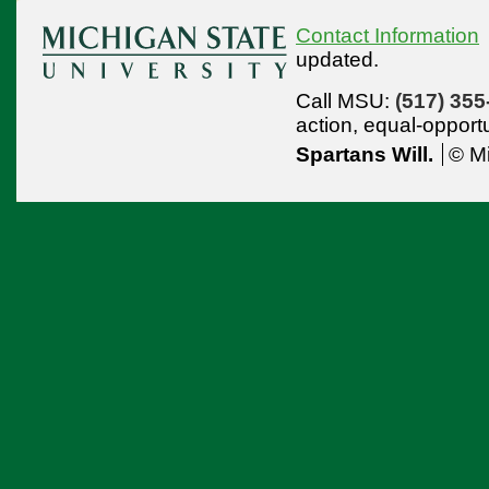
Contact Information
updated.
Call MSU:
(517) 355
action,
equal-opport
Spartans Will.
© Mi