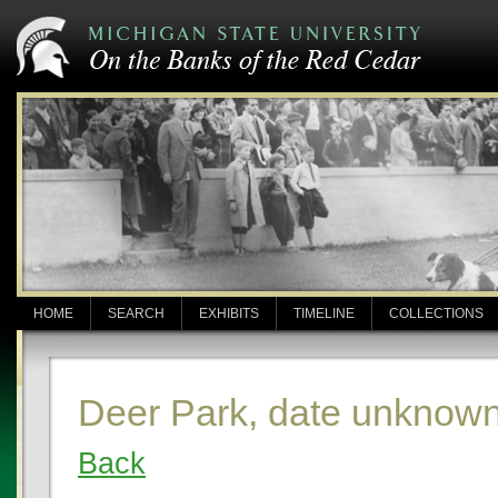
HOME
SEARCH
EXHIBITS
TIMELINE
COLLECTIONS
Deer Park, date unknow
Back