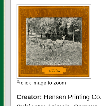
click image to zoom
Creator:
Hensen Printing Co.