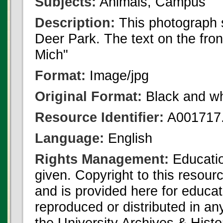
Subjects:
Animals, Campus
Description:
This photograph 
Deer Park. The text on the fro
Mich"
Format:
Image/jpg
Original Format:
Black and wh
Resource Identifier:
A001717.
Language:
English
Rights Management:
Educatio
given. Copyright to this resour
and is provided here for educat
reproduced or distributed in an
the University Archives & Histo