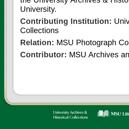
University.
Contributing Institution:
Univ
Collections
Relation:
MSU Photograph Col
Contributor:
MSU Archives and