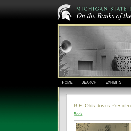
HOME
SEARCH
EXHIBITS
R.E. Olds drives Presiden
Back