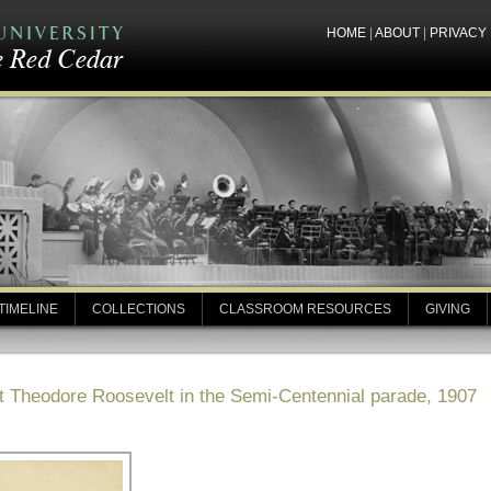
HOME
|
ABOUT
|
PRIVACY
TIMELINE
COLLECTIONS
CLASSROOM RESOURCES
GIVING
t Theodore Roosevelt in the Semi-Centennial parade, 1907