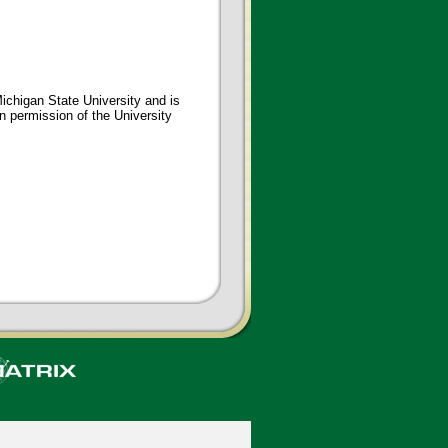
ichigan State University and is
en permission of the University