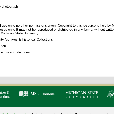
e photograph
 use only, no other permissions given. Copyright to this resource is held by M
oses only. It may not be reproduced or distributed in any format without writt
 Michigan State University.
ty Archives & Historical Collections
tion
storical Collections