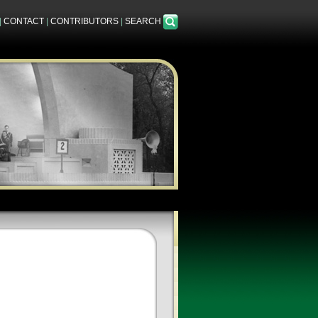
|
CONTACT
|
CONTRIBUTORS
|
SEARCH