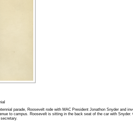
ial
ntennial parade, Roosevelt rode with MAC President Jonathon Snyder and in
ue to campus. Roosevelt is sitting in the back seat of the car with Snyder. O
 secretary.