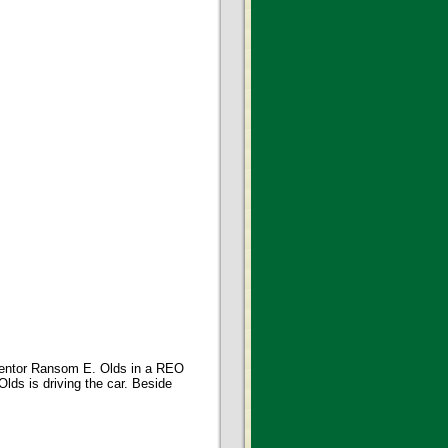
ventor Ransom E. Olds in a REO
lds is driving the car. Beside