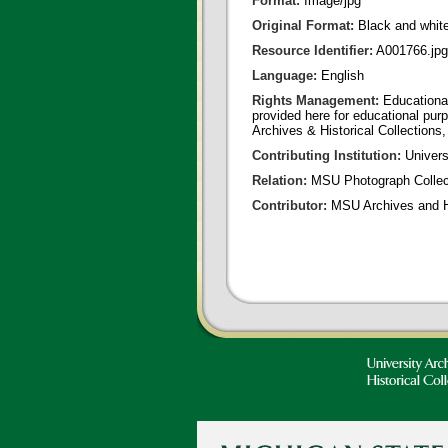
Format:
Image/jpg
Original Format:
Black and whit
Resource Identifier:
A001766.jpg
Language:
English
Rights Management:
Educational
provided here for educational purp
Archives & Historical Collections,
Contributing Institution:
Universi
Relation:
MSU Photograph Collec
Contributor:
MSU Archives and Hi