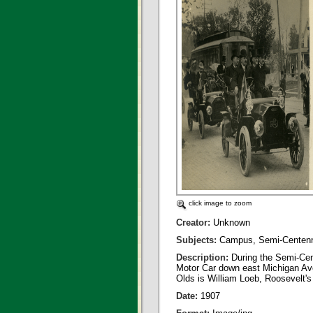
click image to zoom
Creator:
Unknown
Subjects:
Campus, Semi-Centenn
Description:
During the Semi-Ce
Motor Car down east Michigan Aven
Olds is William Loeb, Roosevelt's
Date:
1907