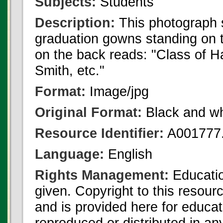
Subjects:
Students
Description:
This photograph 
graduation gowns standing on th
on the back reads: "Class of 
Smith, etc."
Format:
Image/jpg
Original Format:
Black and wh
Resource Identifier:
A001777.
Language:
English
Rights Management:
Educatio
given. Copyright to this resour
and is provided here for educat
reproduced or distributed in an