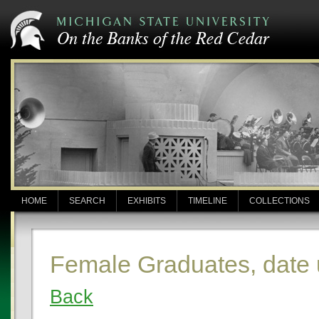
HOME
SEARCH
EXHIBITS
TIMELINE
COLLECTIONS
Female Graduates, date
Back