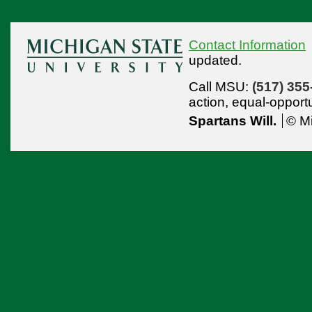
Contact Information
updated.
Call MSU:
(517) 355
action,
equal-opport
Spartans Will.
© Mi