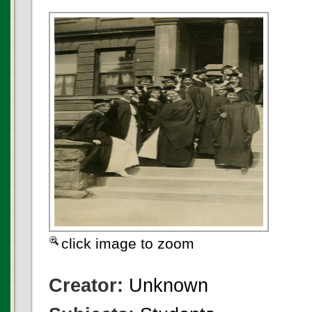
click image to zoom
Creator:
Unknown