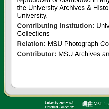
the University Archives & Histo
University.
Contributing Institution:
Univ
Collections
Relation:
MSU Photograph Col
Contributor:
MSU Archives and